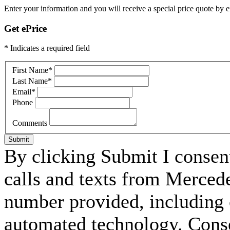
Enter your information and you will receive a special price quote by em
Get ePrice
* Indicates a required field
First Name
*
Last Name
*
Email
*
Phone
Comments
Submit
By clicking Submit I consen
calls and texts from Merced
number provided, including c
automated technology. Consen