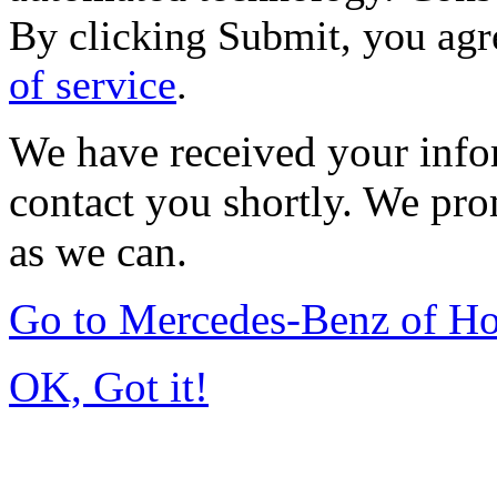
By clicking Submit, you agr
of service
.
We have received your infor
contact you shortly. We pro
as we can.
Go to Mercedes-Benz of H
OK, Got it!