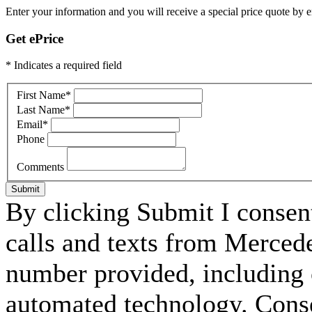
Enter your information and you will receive a special price quote by em
Get ePrice
* Indicates a required field
First Name
*
Last Name
*
Email
*
Phone
Comments
Submit
By clicking Submit I consen
calls and texts from Merced
number provided, including c
automated technology. Consen