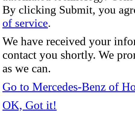
By clicking Submit, you agr
of service
.
We have received your infor
contact you shortly. We pro
as we can.
Go to Mercedes-Benz of H
OK, Got it!