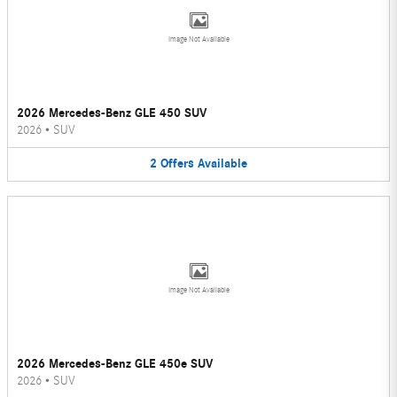
Image Not Available
2026 Mercedes-Benz GLE 450 SUV
2026
•
SUV
2
Offers
Available
Image Not Available
2026 Mercedes-Benz GLE 450e SUV
2026
•
SUV