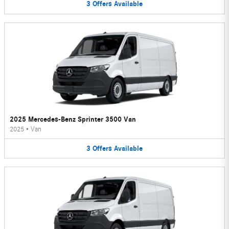
3
Offers
Available
2025 Mercedes-Benz Sprinter 3500 Van
2025
•
Van
3
Offers
Available