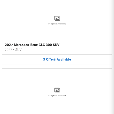
Image Not Available
2027 Mercedes-Benz GLC 300 SUV
2027
•
SUV
3
Offers
Available
Image Not Available