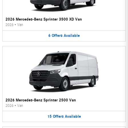
2026 Mercedes-Benz Sprinter 3500 XD Van
2026
•
Van
6
Offers
Available
2026 Mercedes-Benz Sprinter 2500 Van
2026
•
Van
15
Offers
Available