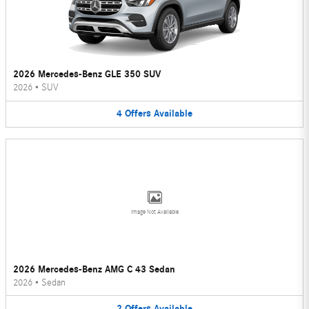
2026 Mercedes-Benz GLE 350 SUV
2026
•
SUV
4
Offers
Available
Image Not Available
2026 Mercedes-Benz AMG C 43 Sedan
2026
•
Sedan
2
Offers
Available