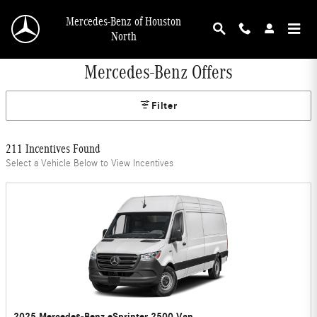
Skip to main content
Mercedes-Benz of Houston
North
Mercedes-Benz Offers
Filter
211 Incentives Found
Select a Vehicle Below to View Incentives
2025 Mercedes-Benz eSprinter 2500 Van