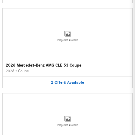
Image Not Available
2026 Mercedes-Benz AMG CLE 53 Coupe
2026
•
Coupe
2
Offers
Available
Image Not Available