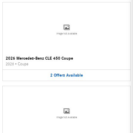
Image Not Available
2026 Mercedes-Benz CLE 450 Coupe
2026
•
Coupe
2
Offers
Available
Image Not Available