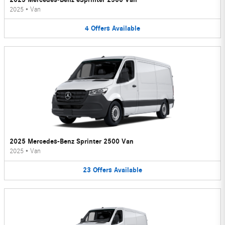
2025
•
Van
4
Offers
Available
2025 Mercedes-Benz Sprinter 2500 Van
2025
•
Van
23
Offers
Available