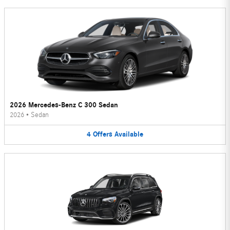
2026 Mercedes-Benz C 300 Sedan
2026
•
Sedan
4
Offers
Available