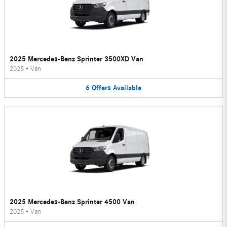
2025 Mercedes-Benz Sprinter 3500XD Van
2025
•
Van
6
Offers
Available
2025 Mercedes-Benz Sprinter 4500 Van
2025
•
Van