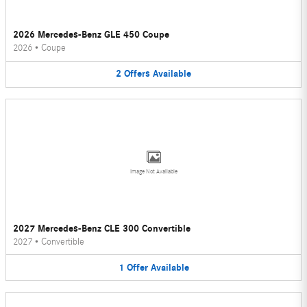
2026 Mercedes-Benz GLE 450 Coupe
2026
•
Coupe
2
Offers
Available
Image Not Available
2027 Mercedes-Benz CLE 300 Convertible
2027
•
Convertible
1
Offer
Available