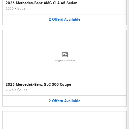
2026 Mercedes-Benz AMG CLA 45 Sedan
2026
•
Sedan
2
Offers
Available
Image Not Available
2026 Mercedes-Benz GLC 300 Coupe
2026
•
Coupe
2
Offers
Available