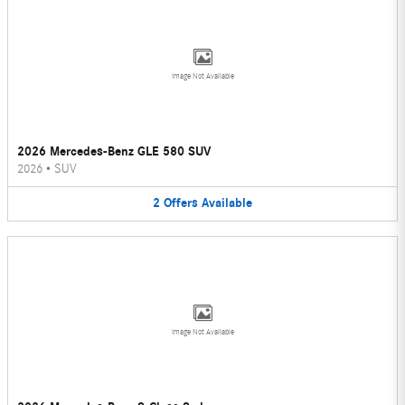
Image Not Available
2026 Mercedes-Benz GLE 580 SUV
2026
•
SUV
2
Offers
Available
Image Not Available