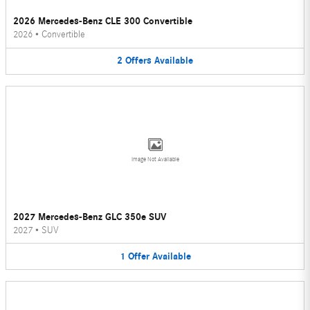
2026 Mercedes-Benz CLE 300 Convertible
2026
•
Convertible
2
Offers
Available
Image Not Available
2027 Mercedes-Benz GLC 350e SUV
2027
•
SUV
1
Offer
Available