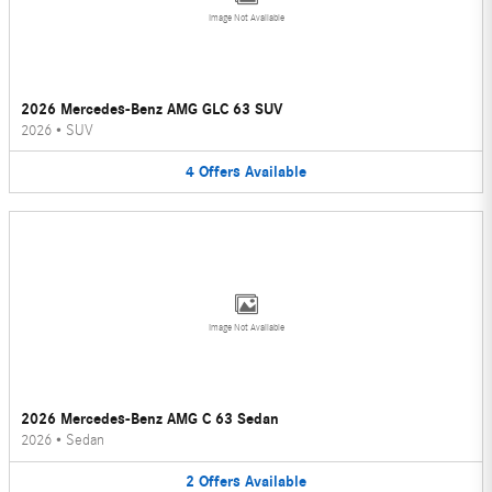
Image Not Available
2026 Mercedes-Benz AMG GLC 63 SUV
2026
•
SUV
4
Offers
Available
Image Not Available
2026 Mercedes-Benz AMG C 63 Sedan
2026
•
Sedan
2
Offers
Available