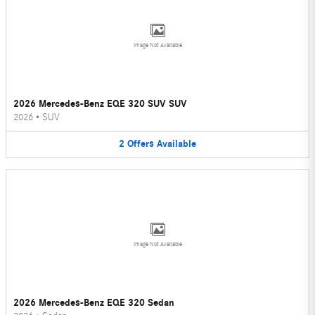
Image Not Available
2026 Mercedes-Benz EQE 320 SUV SUV
2026
•
SUV
2
Offers
Available
Image Not Available
2026 Mercedes-Benz EQE 320 Sedan