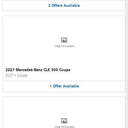
2
Offers
Available
Image Not Available
2027 Mercedes-Benz CLE 300 Coupe
2027
•
Coupe
1
Offer
Available
Image Not Available