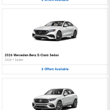
2026 Mercedes-Benz E-Class Sedan
2026
•
Sedan
6
Offers
Available