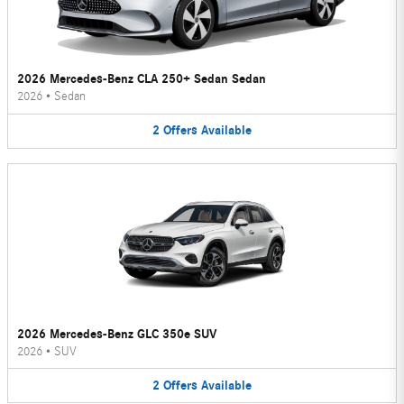
2026 Mercedes-Benz CLA 250+ Sedan Sedan
2026
•
Sedan
2
Offers
Available
2026 Mercedes-Benz GLC 350e SUV
2026
•
SUV
2
Offers
Available