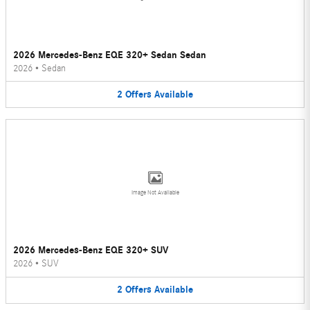
2026 Mercedes-Benz EQE 320+ Sedan Sedan
2026
•
Sedan
2
Offers
Available
Image Not Available
2026 Mercedes-Benz EQE 320+ SUV
2026
•
SUV
2
Offers
Available