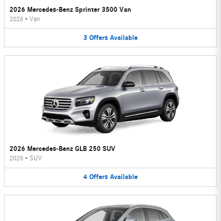
2026 Mercedes-Benz Sprinter 3500 Van
2026
•
Van
3
Offers
Available
2026 Mercedes-Benz GLB 250 SUV
2026
•
SUV
4
Offers
Available