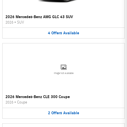
2026 Mercedes-Benz AMG GLC 43 SUV
2026
•
SUV
4
Offers
Available
Image Not Available
2026 Mercedes-Benz CLE 300 Coupe
2026
•
Coupe
2
Offers
Available