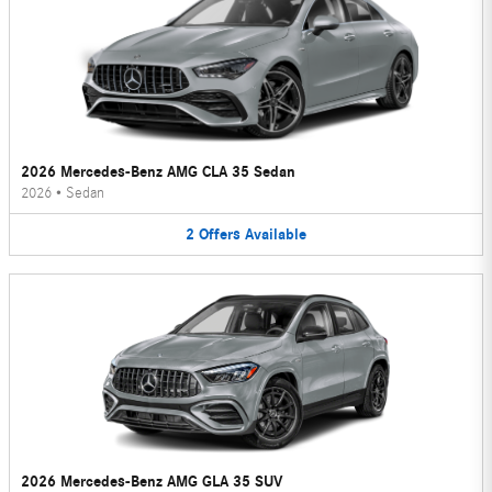
2026 Mercedes-Benz AMG CLA 35 Sedan
2026
•
Sedan
2
Offers
Available
2026 Mercedes-Benz AMG GLA 35 SUV