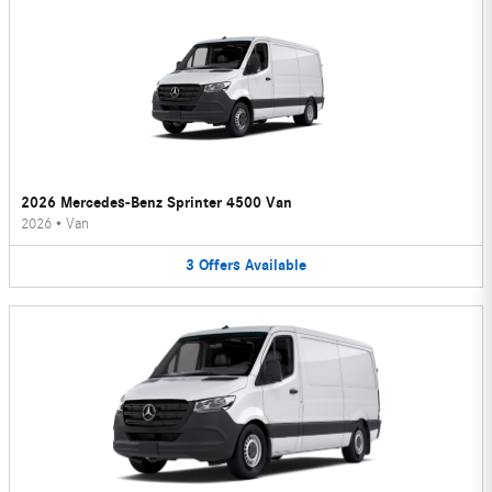
2026 Mercedes-Benz Sprinter 4500 Van
2026
•
Van
3
Offers
Available