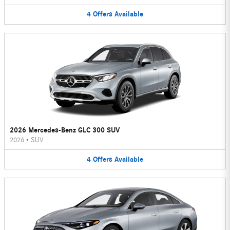
4
Offers
Available
2026 Mercedes-Benz GLC 300 SUV
2026
•
SUV
4
Offers
Available