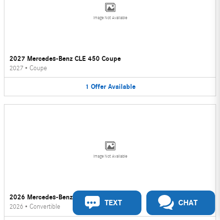
Image Not Available
2027 Mercedes-Benz CLE 450 Coupe
2027
•
Coupe
1
Offer
Available
Image Not Available
2026 Mercedes-Benz CLE 450 Convertible
TEXT
CHAT
2026
•
Convertible