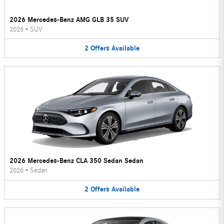
2026 Mercedes-Benz AMG GLB 35 SUV
2026
•
SUV
2
Offers
Available
2026 Mercedes-Benz CLA 350 Sedan Sedan
2026
•
Sedan
2
Offers
Available