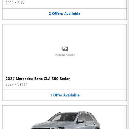
2026
•
SUV
2
Offers
Available
Image Not Available
2027 Mercedes-Benz CLA 350 Sedan
2027
•
Sedan
1
Offer
Available