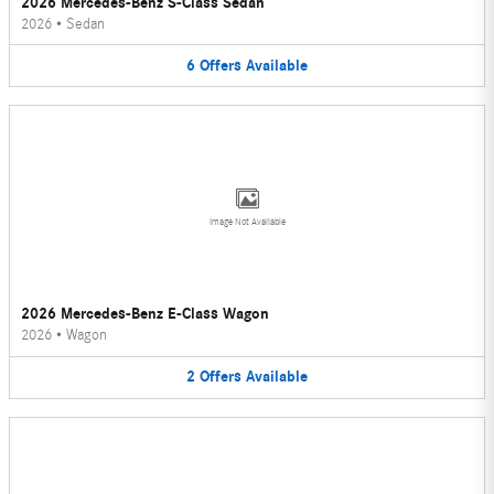
2026 Mercedes-Benz S-Class Sedan
2026
•
Sedan
6
Offers
Available
Image Not Available
2026 Mercedes-Benz E-Class Wagon
2026
•
Wagon
2
Offers
Available