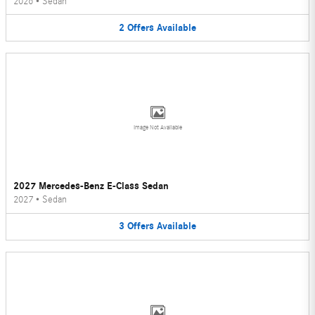
2026
•
Sedan
2
Offers
Available
Image Not Available
2027 Mercedes-Benz E-Class Sedan
2027
•
Sedan
3
Offers
Available