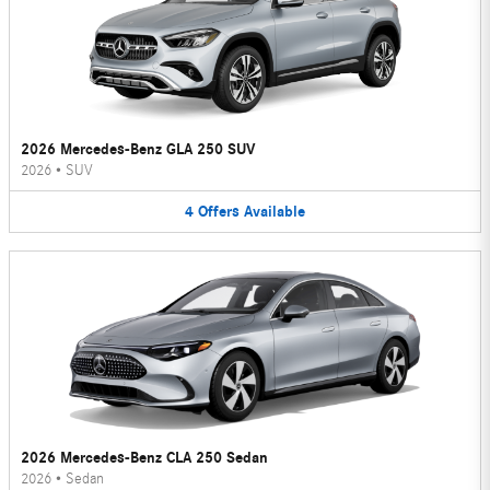
2026 Mercedes-Benz GLA 250 SUV
2026
•
SUV
4
Offers
Available
2026 Mercedes-Benz CLA 250 Sedan
2026
•
Sedan