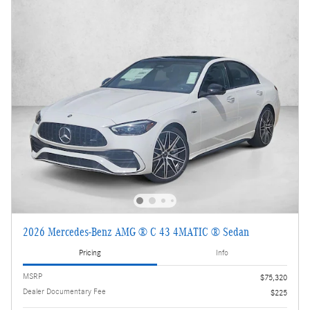
2026 Mercedes-Benz AMG ® C 43 4MATIC ® Sedan
Pricing
Info
MSRP
$75,320
Dealer Documentary Fee
$225