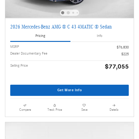
2026 Mercedes-Benz AMG ® C 43 4MATIC ® Sedan
Pricing
Info
MSRP
$76,830
Dealer Documentary Fee
$225
$77,055
Selling Price
Get More Info
Compare
Track Price
Save
Details