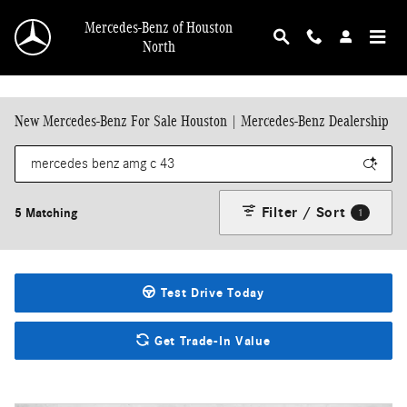
Skip to main content
Mercedes-Benz of Houston
North
New Mercedes-Benz For Sale Houston | Mercedes-Benz Dealership
Filter / Sort
5 Matching
1
Test Drive Today
Get Trade-In Value