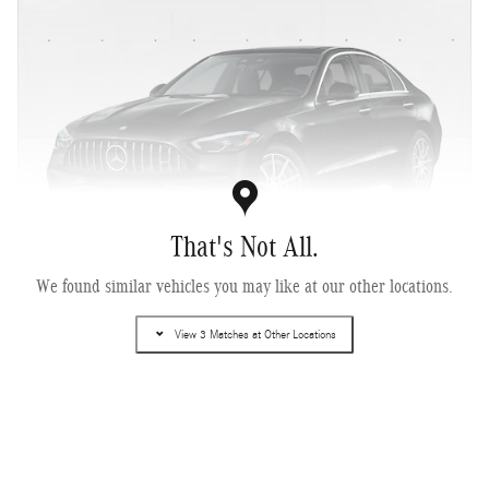
That's Not All.
We found similar vehicles you may like at our other locations.
2026 Mercedes-Benz AMG ® C 43 4MATIC ® Sedan
View 3 Matches at Other Locations
Pricing
Info
MSRP
$68,280
Dealer Documentary Fee
$225
$68,505
Selling Price