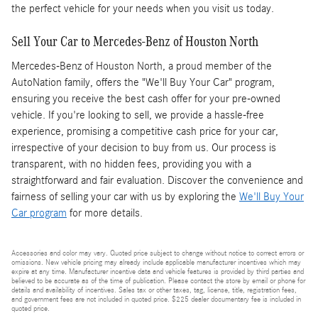
the perfect vehicle for your needs when you visit us today.
Sell Your Car to Mercedes-Benz of Houston North
Mercedes-Benz of Houston North, a proud member of the
AutoNation family, offers the "We'll Buy Your Car" program,
ensuring you receive the best cash offer for your pre-owned
vehicle. If you're looking to sell, we provide a hassle-free
experience, promising a competitive cash price for your car,
irrespective of your decision to buy from us. Our process is
transparent, with no hidden fees, providing you with a
straightforward and fair evaluation. Discover the convenience and
fairness of selling your car with us by exploring the
We'll Buy Your
Car program
for more details.
Accessories and color may vary. Quoted price subject to change without notice to correct errors or
omissions. New vehicle pricing may already include applicable manufacturer incentives which may
expire at any time. Manufacturer incentive data and vehicle features is provided by third parties and
believed to be accurate as of the time of publication. Please contact the store by email or phone for
details and availability of incentives. Sales tax or other taxes, tag, license, title, registration fees,
and government fees are not included in quoted price. $225 dealer documentary fee is included in
quoted price.