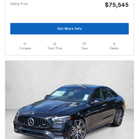
$75,545
Selling Price
Get More Info
Compare
Track Price
Save
Details