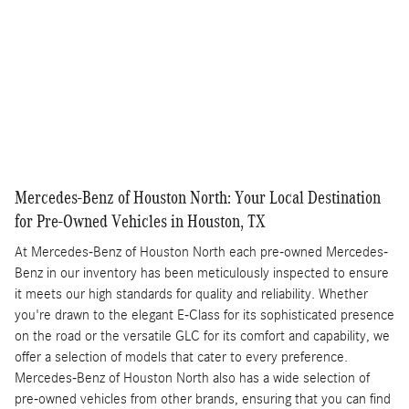
Get More Info
Compare
Track Price
Save
Details
Mercedes-Benz of Houston North: Your Local Destination
for Pre-Owned Vehicles in Houston, TX
At Mercedes-Benz of Houston North each pre-owned Mercedes-
Benz in our inventory has been meticulously inspected to ensure
it meets our high standards for quality and reliability. Whether
you're drawn to the elegant E-Class for its sophisticated presence
on the road or the versatile GLC for its comfort and capability, we
offer a selection of models that cater to every preference.
Mercedes-Benz of Houston North also has a wide selection of
pre-owned vehicles from other brands, ensuring that you can find