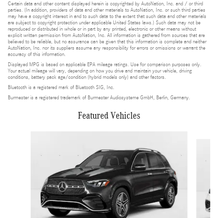
Certain data and other content displayed herein is copyrighted by AutoNation, Inc. and / or third
parties. (In addition, providers of data and other materials to AutoNation, Inc. or such third parties
may have a copyright interest in and to such data to the extent that such data and other materials
are subject to copyright protection under applicable United States laws.) Such data may not be
reproduced or distributed in whole or in part by any printed, electronic or other means without
explicit written permission from AutoNation, Inc. All information is gathered from sources that are
believed to be reliable, but no assurance can be given that this information is complete and neither
AutoNation, Inc. nor its suppliers assume any responsibility for errors or omissions or warrant the
accuracy of this information.
Displayed MPG is based on applicable EPA mileage ratings. Use for comparison purposes only.
Your actual mileage will vary, depending on how you drive and maintain your vehicle, driving
conditions, battery pack age/condition (hybrid models only) and other factors.
Bluetooth is a registered mark of Bluetooth SIG, Inc.
Burmester is a registered trademark of Burmester Audiosysteme GmbH, Berlin, Germany.
Featured Vehicles
Slide 1 of 2