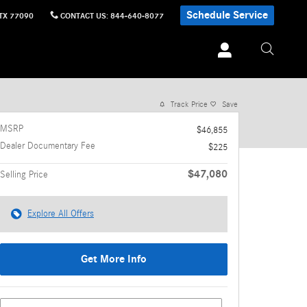
Schedule Service
TX
77090
CONTACT US
:
844-640-8077
1 of 18 Photos
Video
Track Price
Save
MSRP
$46,855
Dealer Documentary Fee
$225
$47,080
Selling Price
Explore All Offers
Get More Info