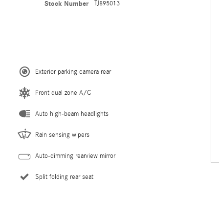
Stock Number
TJ895013
Exterior parking camera rear
Front dual zone A/C
Auto high-beam headlights
Rain sensing wipers
Auto-dimming rearview mirror
Split folding rear seat