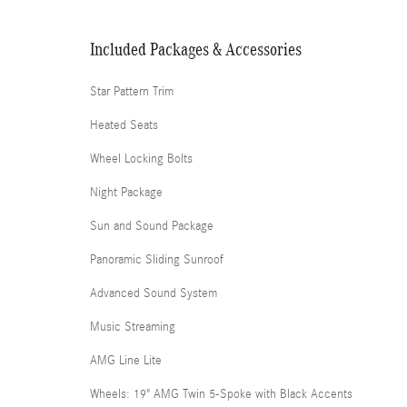
Included Packages & Accessories
Star Pattern Trim
Heated Seats
Wheel Locking Bolts
Night Package
Sun and Sound Package
Panoramic Sliding Sunroof
Advanced Sound System
Music Streaming
AMG Line Lite
Wheels: 19" AMG Twin 5-Spoke with Black Accents