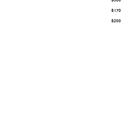
$500
$170
$200