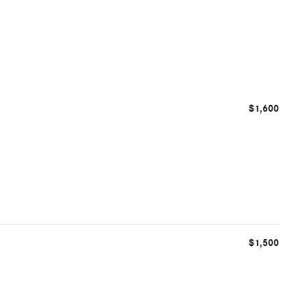
$1,600
$1,500