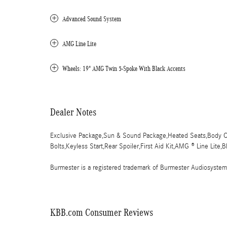
Advanced Sound System
AMG Line Lite
Wheels: 19" AMG Twin 5-Spoke With Black Accents
Dealer Notes
Exclusive Package,Sun & Sound Package,Heated Seats,Body Co
Bolts,Keyless Start,Rear Spoiler,First Aid Kit,AMG ® Line Lite,
Burmester is a registered trademark of Burmester Audiosyste
KBB.com Consumer Reviews