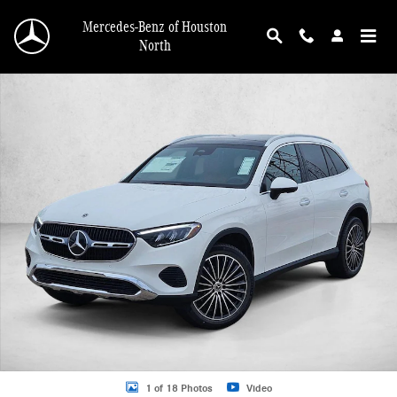
Skip to main content
Mercedes-Benz of Houston
North
New 2026 Mercedes-Benz GLC 300 GLC 300 SUV SUV Photo 1 of 18
1 of 18 Photos
Video