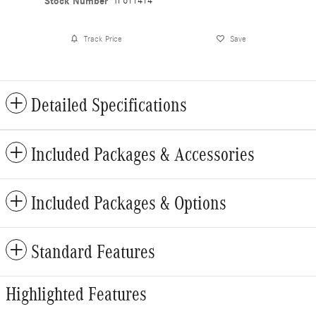
Stock Number
TF611414
Track Price
Save
Detailed Specifications
Included Packages & Accessories
Included Packages & Options
Standard Features
Highlighted Features