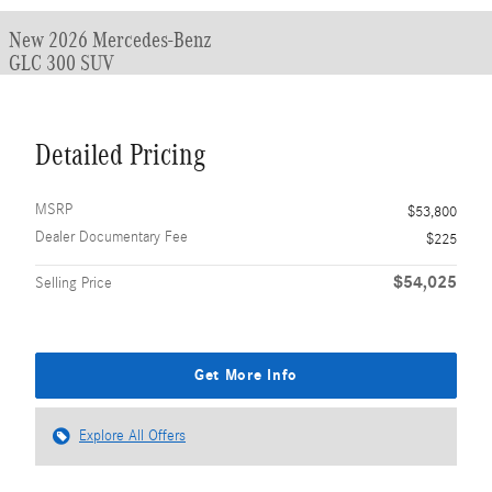
New 2026 Mercedes-Benz
GLC 300 SUV
Detailed Pricing
MSRP
$53,800
Dealer Documentary Fee
$225
$54,025
Selling Price
Get More Info
Explore All Offers