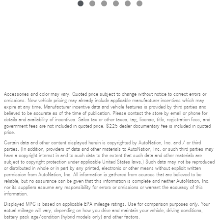
Accessories and color may vary. Quoted price subject to change without notice to correct errors or
omissions. New vehicle pricing may already include applicable manufacturer incentives which may
expire at any time. Manufacturer incentive data and vehicle features is provided by third parties and
believed to be accurate as of the time of publication. Please contact the store by email or phone for
details and availability of incentives. Sales tax or other taxes, tag, license, title, registration fees, and
government fees are not included in quoted price. $225 dealer documentary fee is included in quoted
price.
Certain data and other content displayed herein is copyrighted by AutoNation, Inc. and / or third
parties. (In addition, providers of data and other materials to AutoNation, Inc. or such third parties may
have a copyright interest in and to such data to the extent that such data and other materials are
subject to copyright protection under applicable United States laws.) Such data may not be reproduced
or distributed in whole or in part by any printed, electronic or other means without explicit written
permission from AutoNation, Inc. All information is gathered from sources that are believed to be
reliable, but no assurance can be given that this information is complete and neither AutoNation, Inc.
nor its suppliers assume any responsibility for errors or omissions or warrant the accuracy of this
information.
Displayed MPG is based on applicable EPA mileage ratings. Use for comparison purposes only. Your
actual mileage will vary, depending on how you drive and maintain your vehicle, driving conditions,
battery pack age/condition (hybrid models only) and other factors.