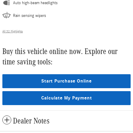
Auto high-beam headlights
Rain sensing wipers
All 32 Highlights
Buy this vehicle online now. Explore our
time saving tools:
Start Purchase Online
Calculate My Payment
Dealer Notes