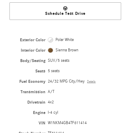
Schedule Test Drive
Exterior Color
Polar White
Interior Color
Sienna Brown
Body/Seating
SUV/5 seats
Seats
5 seats
Fuel Economy
24/32 MPG City/Hwy
Details
Transmission
A/T
Drivetrain
4x2
Engine
I-4 cyl
VIN
W1NKM4GB4TF611414