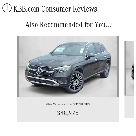
KBB.com Consumer Reviews
Also Recommended for You...
Slide 1 of 6
2026 Mercedes-Benz GLC 300 SUV
$48,975