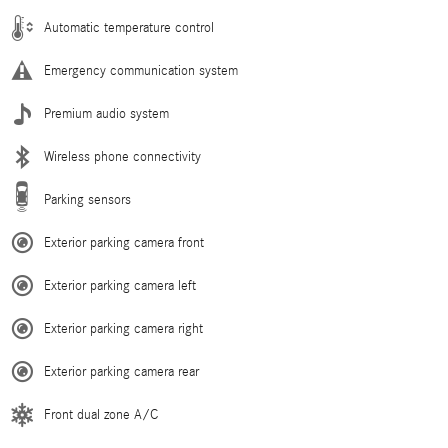
Automatic temperature control
Emergency communication system
Premium audio system
Wireless phone connectivity
Parking sensors
Exterior parking camera front
Exterior parking camera left
Exterior parking camera right
Exterior parking camera rear
Front dual zone A/C