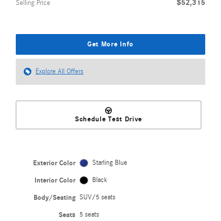
$52,315
Selling Price
Get More Info
Explore All Offers
Schedule Test Drive
Exterior Color
Starling Blue
Interior Color
Black
Body/Seating
SUV/5 seats
Seats
5 seats