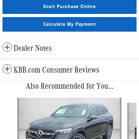
Start Purchase Online
Calculate My Payment
Dealer Notes
KBB.com Consumer Reviews
Also Recommended for You...
Slide 1 of 6