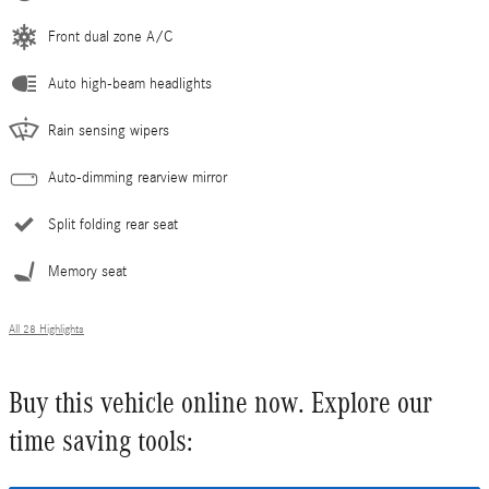
Front dual zone A/C
Auto high-beam headlights
Rain sensing wipers
Auto-dimming rearview mirror
Split folding rear seat
Memory seat
All 28 Highlights
Buy this vehicle online now. Explore our
time saving tools: