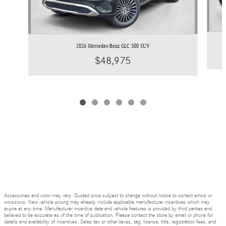
2026 Mercedes-Benz GLC 300 SUV
$48,975
Accessories and color may vary. Quoted price subject to change without notice to correct errors or
omissions. New vehicle pricing may already include applicable manufacturer incentives which may
expire at any time. Manufacturer incentive data and vehicle features is provided by third parties and
believed to be accurate as of the time of publication. Please contact the store by email or phone for
details and availability of incentives. Sales tax or other taxes, tag, license, title, registration fees, and