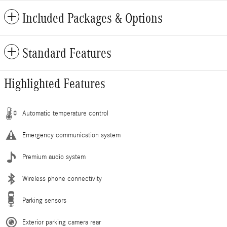
Included Packages & Options
Standard Features
Highlighted Features
Automatic temperature control
Emergency communication system
Premium audio system
Wireless phone connectivity
Parking sensors
Exterior parking camera rear