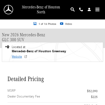
Skip to main content
Mercedes-Benz of Houston
North
New 2026 Mercedes-Benz GLC 300 GLC 300 SUV SUV Photo 1 of 16
1 of 16 Photos
Video
New 2026 Mercedes-Benz
GLC 300 SUV
Located at
Mercedes-Benz of Houston Greenway
Website
Detailed Pricing
MSRP
$52,090
Dealer Documentary Fee
$225