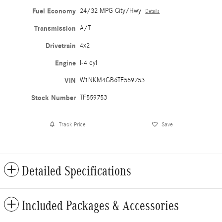
Fuel Economy
24/32 MPG City/Hwy
Details
Transmission
A/T
Drivetrain
4x2
Engine
I-4 cyl
VIN
W1NKM4GB6TF559753
Stock Number
TF559753
Track Price
Save
Detailed Specifications
Included Packages & Accessories