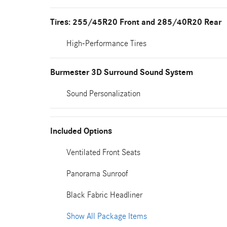
Tires: 255/45R20 Front and 285/40R20 Rear
High-Performance Tires
Burmester 3D Surround Sound System
Sound Personalization
Included Options
Ventilated Front Seats
Panorama Sunroof
Black Fabric Headliner
Show All Package Items