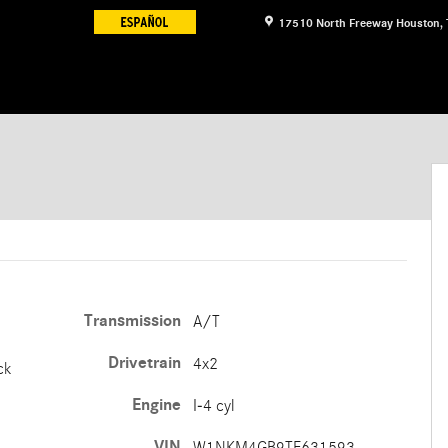
17510 North Freeway
Houston
,
Transmission
A/T
Drivetrain
4x2
ck
Engine
I-4 cyl
VIN
W1NKM4GB9TF631593