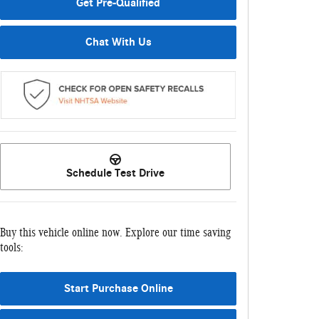
Get Pre-Qualified
Chat With Us
Schedule Test Drive
Buy this vehicle online now. Explore our time saving
tools:
Start Purchase Online