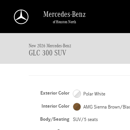
Skip to main content
Mercedes-Benz
of Houston North
New 2026 Mercedes-Benz GLC GLC 300 SUV SUV Photo 1 of 18
New 2026 Mercedes-Benz
GLC 300 SUV
Exterior Color
Polar White
Interior Color
AMG Sienna Brown/Bla
Body/Seating
SUV/5 seats