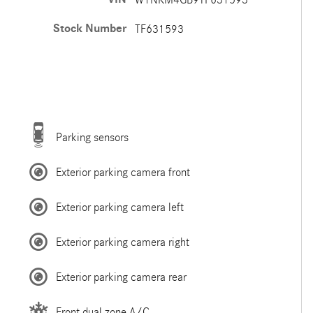
Stock Number
TF631593
Parking sensors
Exterior parking camera front
Exterior parking camera left
Exterior parking camera right
Exterior parking camera rear
Front dual zone A/C