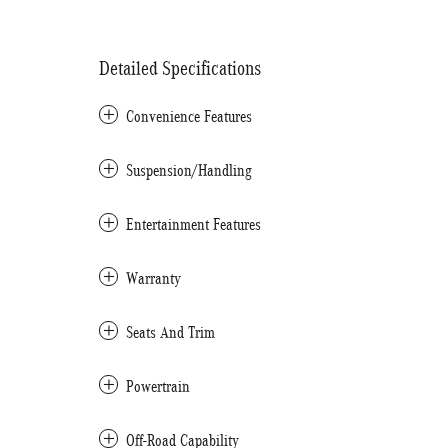
Detailed Specifications
Convenience Features
Suspension/Handling
Entertainment Features
Warranty
Seats And Trim
Powertrain
Off-Road Capability