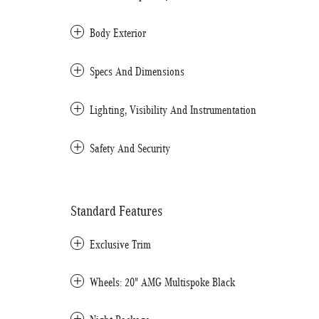
Body Exterior
Specs And Dimensions
Lighting, Visibility And Instrumentation
Safety And Security
Standard Features
Exclusive Trim
Wheels: 20" AMG Multispoke Black