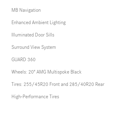
MB Navigation
Enhanced Ambient Lighting
Illuminated Door Sills
Surround View System
GUARD 360
Wheels: 20" AMG Multispoke Black
Tires: 255/45R20 Front and 285/40R20 Rear
High-Performance Tires