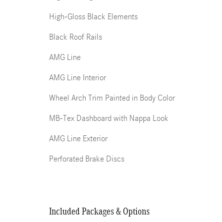
High-Gloss Black Elements
Black Roof Rails
AMG Line
AMG Line Interior
Wheel Arch Trim Painted in Body Color
MB-Tex Dashboard with Nappa Look
AMG Line Exterior
Perforated Brake Discs
Included Packages & Options