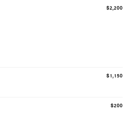
$2,200
$1,150
$200