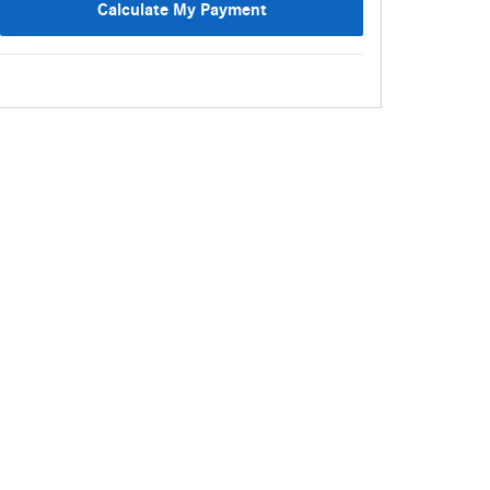
Calculate My Payment