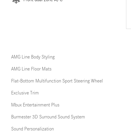
AMG Line Body Styling
AMG Line Floor Mats
Flat-Bottom Multifunction Sport Steering Wheel
Exclusive Trim
Mbux Entertainment Plus
Burmester 3D Surround Sound System
Sound Personalization