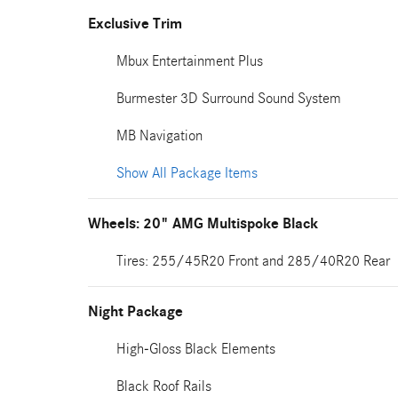
Exclusive Trim
Mbux Entertainment Plus
Burmester 3D Surround Sound System
MB Navigation
Show All Package Items
Wheels: 20" AMG Multispoke Black
Tires: 255/45R20 Front and 285/40R20 Rear
Night Package
High-Gloss Black Elements
Black Roof Rails