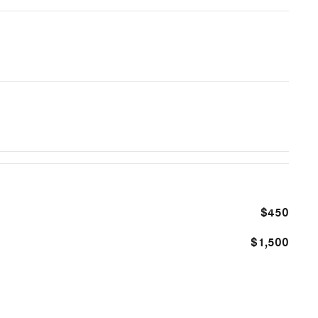
$450
$1,500