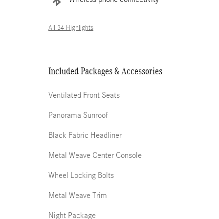
All 34 Highlights
Included Packages & Accessories
Ventilated Front Seats
Panorama Sunroof
Black Fabric Headliner
Metal Weave Center Console
Wheel Locking Bolts
Metal Weave Trim
Night Package