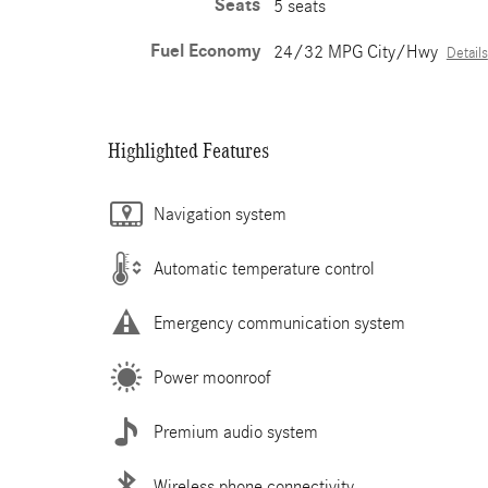
Seats
5 seats
Fuel Economy
24/32 MPG City/Hwy
Details
Highlighted Features
Navigation system
Automatic temperature control
Emergency communication system
Power moonroof
Premium audio system
Wireless phone connectivity