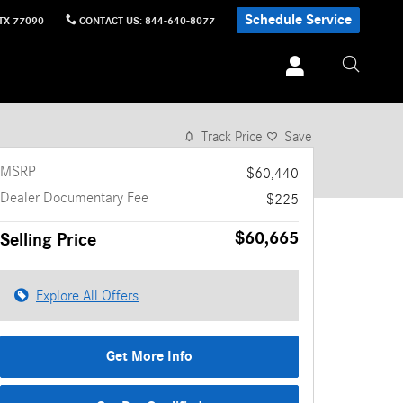
Schedule Service
TX
77090
CONTACT US
:
844-640-8077
1 of 18 Photos
Video
Track Price
Save
MSRP
$60,440
Dealer Documentary Fee
$225
$60,665
Selling Price
Explore All Offers
Get More Info