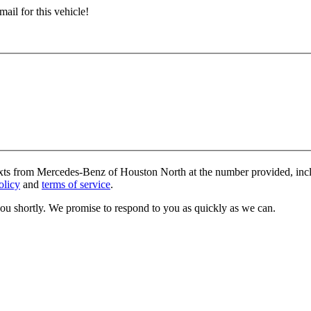
ail for this vehicle!
texts from Mercedes-Benz of Houston North at the number provided, incl
olicy
and
terms of service
.
you shortly. We promise to respond to you as quickly as we can.