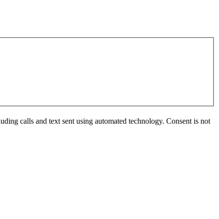
uding calls and text sent using automated technology. Consent is not