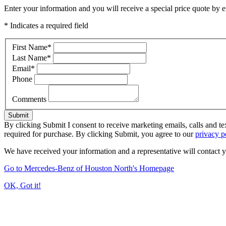
Enter your information and you will receive a special price quote by em
* Indicates a required field
First Name
*
Last Name
*
Email
*
Phone
Comments
Submit
By clicking Submit I consent to receive marketing emails, calls and 
required for purchase. By clicking Submit, you agree to our
privacy p
We have received your information and a representative will contact 
Go to Mercedes-Benz of Houston North's Homepage
OK, Got it!