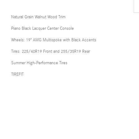
Natural Grain Walnut Wood Trim
Piano Black Lacquer Center Console
Wheels: 19" AMG Multispoke with Black Accents
Tires: 225/40R19 Front and 255/35R19 Rear
Summer High-Performance Tires
TIREFIT