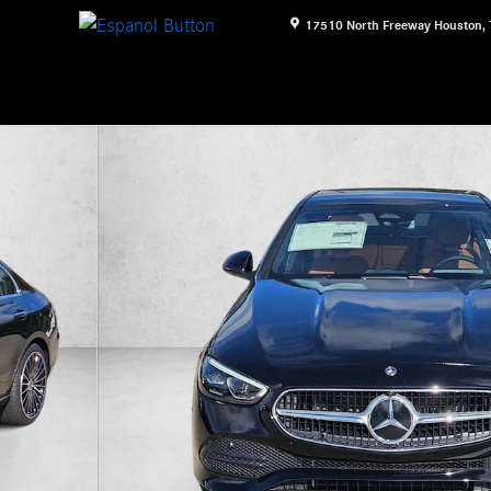
17510 North Freeway
Houston
,