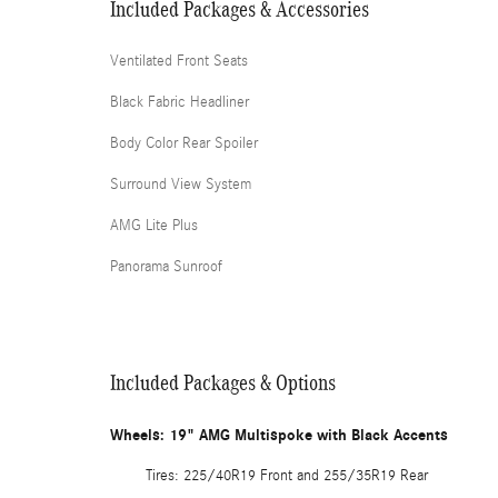
Included Packages & Accessories
Ventilated Front Seats
Black Fabric Headliner
Body Color Rear Spoiler
Surround View System
AMG Lite Plus
Panorama Sunroof
Included Packages & Options
Wheels: 19" AMG Multispoke with Black Accents
Tires: 225/40R19 Front and 255/35R19 Rear