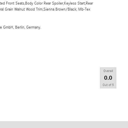
d Front Seats,Body Color Rear Spoiler,Keyless Start,Rear
tural Grain Walnut Wood Trim,Sienna Brown/Black; Mb-Tex
me GmbH, Berlin, Germany.
Overall
0.0
Out of
5