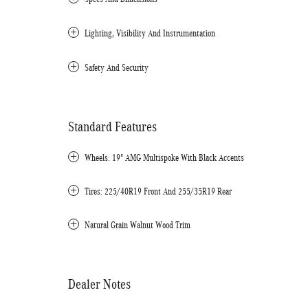
Lighting, Visibility And Instrumentation
Safety And Security
Standard Features
Wheels: 19" AMG Multispoke With Black Accents
Tires: 225/40R19 Front And 255/35R19 Rear
Natural Grain Walnut Wood Trim
Dealer Notes