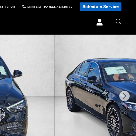
Schedule Service
TX
77090
CONTACT US
:
844-640-8077