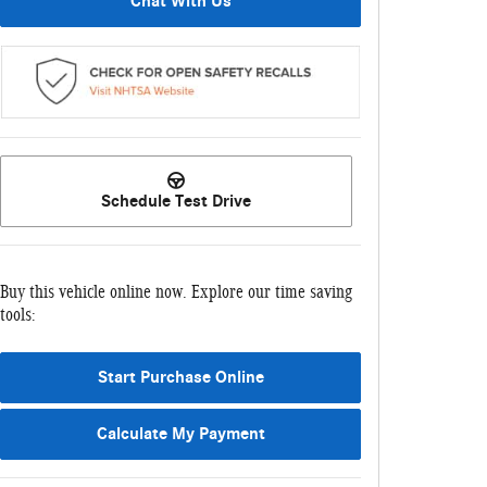
Chat With Us
Schedule Test Drive
Buy this vehicle online now. Explore our time saving
tools:
Start Purchase Online
Calculate My Payment