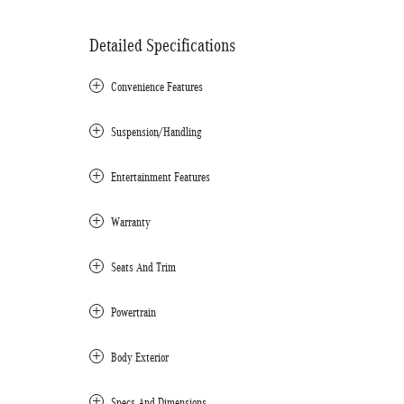
Detailed Specifications
Convenience Features
Suspension/Handling
Entertainment Features
Warranty
Seats And Trim
Powertrain
Body Exterior
Specs And Dimensions