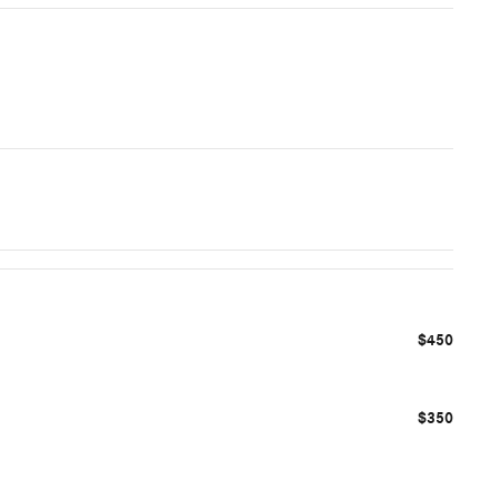
$450
$350