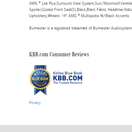
AMG ® Lite Plus,Surround View System,Sun/Moonroof,Ventilate
Spoiler,Cooled Front Seat(S),Black,Black Fabric Headliner,Na
Upholstery,Wheels: 19" AMG ® Multispoke W/Black Accents
Burmester is a registered trademark of Burmester Audiosyste
KBB.com Consumer Reviews
Privacy