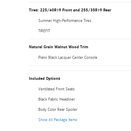
Tires: 225/40R19 Front and 255/35R19 Rear
Summer High-Performance Tires
TIREFIT
Natural Grain Walnut Wood Trim
Piano Black Lacquer Center Console
Included Options
Ventilated Front Seats
Black Fabric Headliner
Body Color Rear Spoiler
Show All Package Items