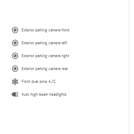
Exterior parking camera front
Exterior parking camera left
Exterior parking camera right
Exterior parking camera rear
Front dual zone A/C
Auto high-beam headlights