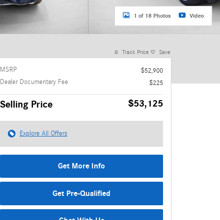
1 of 18 Photos
Video
Track Price
Save
MSRP
$52,900
Dealer Documentary Fee
$225
$53,125
Selling Price
Explore All Offers
Get More Info
Get Pre-Qualified