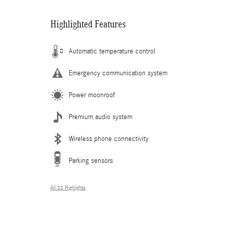
Highlighted Features
Automatic temperature control
Emergency communication system
Power moonroof
Premium audio system
Wireless phone connectivity
Parking sensors
All 33 Highlights