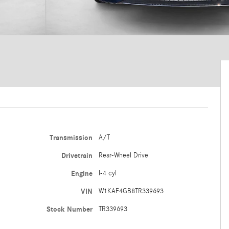
Transmission
A/T
Drivetrain
Rear-Wheel Drive
Engine
I-4 cyl
VIN
W1KAF4GB8TR339693
Stock Number
TR339693