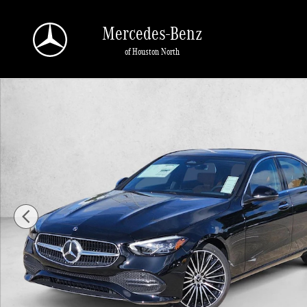
Skip to main content
Mercedes-Benz
of Houston North
New 2026 Mercedes-Benz C 300 C 300 Sedan Sedan Photo 1 of 18