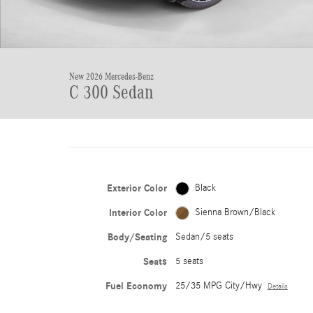
New 2026 Mercedes-Benz
C 300 Sedan
Exterior Color
Black
Interior Color
Sienna Brown/Black
Body/Seating
Sedan/5 seats
Seats
5 seats
Fuel Economy
25/35 MPG City/Hwy
Details