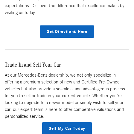
expectations. Discover the difference that excellence makes by
visiting us today.
Get Directions Here
Trade-In and Sell Your Car
At our Mercedes-Benz dealership, we not only specialize in
offering a premium selection of new and Certified Pre-Owned
vehicles but also provide a seamless and advantageous process
for you to sell or trade in your current vehicle. Whether you're
looking to upgrade to a newer model or simply wish to sell your
car, our expert team is here to offer competitive valuations and
personalized service.
Sell My Car Today