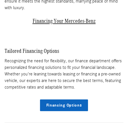
ensure it meets the highest standards, marrying peace of mind
with luxury.
Financing Your Mercedes-Benz
Tailored Financing Options
Recognizing the need for flexibility, our finance department offers
personalized financing solutions to fit your financial landscape.
Whether you're leaning towards leasing or financing a pre-owned
vehicle, our experts are here to secure the best terms, featuring
competitive rates and adaptable terms.
Financing Options