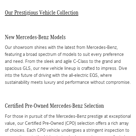
Our Prestigious Vehicle Collection
New Mercedes-Benz Models
Our showroom shines with the latest from Mercedes-Benz,
featuring a broad spectrum of models to suit every preference
and need. From the sleek and agile C-Class to the grand and
spacious GLS, our new vehicle lineup is crafted to impress. Dive
into the future of driving with the all-electric EQS, where
sustainability meets luxury and performance without compromise.
Certified Pre-Owned Mercedes-Benz Selection
For those in pursuit of the Mercedes-Benz prestige at exceptional
value, our Certified Pre-Owned (CPO) selection offers a rich array
of choices. Each CPO vehicle undergoes a stringent inspection to