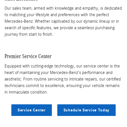
Our sales team, armed with knowledge and empathy, is dedicated
to matching your lifestyle and preferences with the perfect
Mercedes-Benz. Whether captivated by our dynamic lineup or in
search of specific features, we provide a seamless purchasing
journey from start to finish.
Premier Service Center
Equipped with cutting-edge technology, our service center is the
heart of maintaining your Mercedes-Benz's performance and
aesthetic. From routine servicing to intricate repairs, our certified
technicians commit to excellence, ensuring your vehicle remains
in immaculate condition.
Service Center
Schedule Service Today