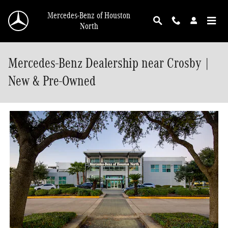
Skip to main content
Mercedes-Benz of Houston
North
Mercedes-Benz Dealership near Crosby |
New & Pre-Owned