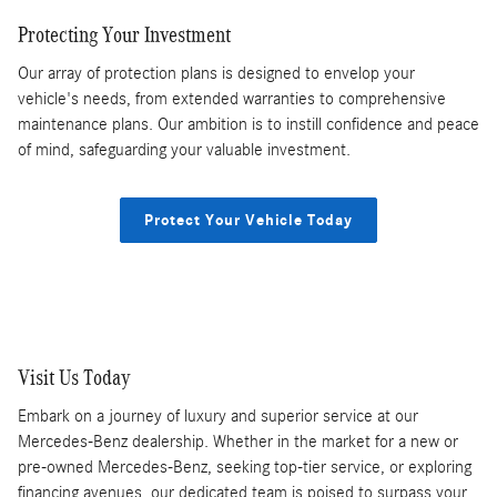
Protecting Your Investment
Our array of protection plans is designed to envelop your
vehicle's needs, from extended warranties to comprehensive
maintenance plans. Our ambition is to instill confidence and peace
of mind, safeguarding your valuable investment.
Protect Your Vehicle Today
Visit Us Today
Embark on a journey of luxury and superior service at our
Mercedes-Benz dealership. Whether in the market for a new or
pre-owned Mercedes-Benz, seeking top-tier service, or exploring
financing avenues, our dedicated team is poised to surpass your