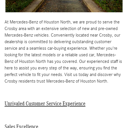
At Mercedes-Benz of Houston North, we are proud to serve the
Crosby area with an extensive selection of new and pre-owned
Mercedes-Benz vehicles. Conveniently located near Crosby, our
dealership is committed to delivering outstanding customer
service and a seamless car-buying experience. Whether you're
looking for the latest models or a reliable used car, Mercedes-
Benz of Houston North has you covered. Our experienced staff is
here to assist you every step of the way, ensuring you find the
perfect vehicle to fit your needs. Visit us today and discover why
Crosby residents trust Mercedes-Benz of Houston North.
Unrivaled Customer Service Experience
Sales Excellence