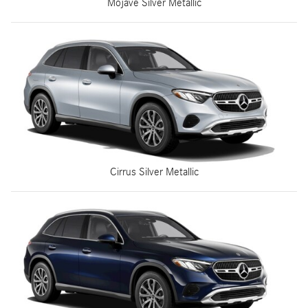
Mojave Silver Metallic
Cirrus Silver Metallic