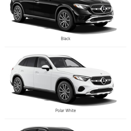
Black
Polar White