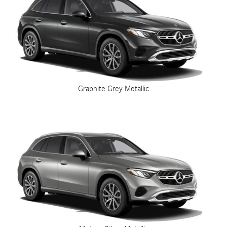
Graphite Grey Metallic