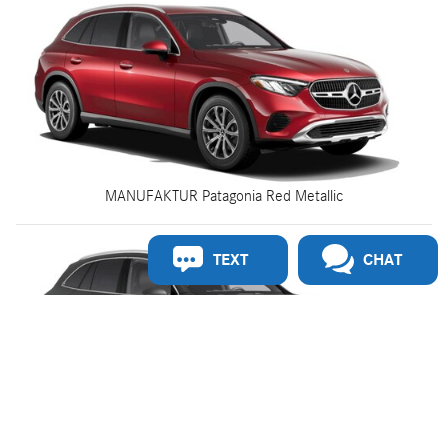
MANUFAKTUR Patagonia Red Metallic
TEXT
CHAT
MANUFAKTUR Graphite Grey Magno Matte