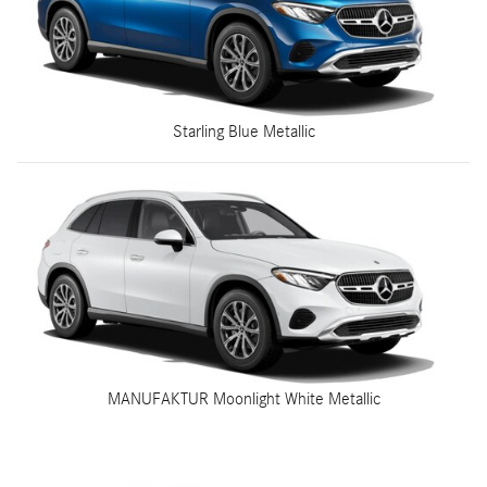
Starling Blue Metallic
MANUFAKTUR Moonlight White Metallic