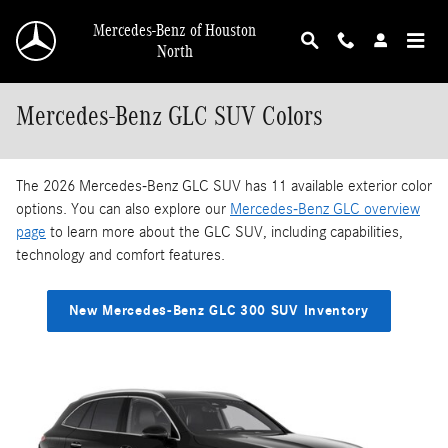
Skip to main content
Mercedes-Benz of Houston
North
Mercedes-Benz GLC SUV Colors
The 2026 Mercedes-Benz GLC SUV has 11 available exterior color
options. You can also explore our
Mercedes-Benz GLC overview
page
to learn more about the GLC SUV, including capabilities,
technology and comfort features.
New Mercedes-Benz GLC 300 SUV Inventory