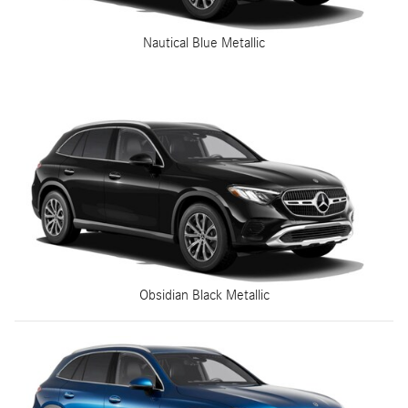
Nautical Blue Metallic
Obsidian Black Metallic