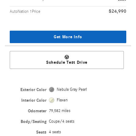
$24,990
AutoNation 1Price
Get More Info
Schedule Test Drive
Exterior Color
Nebula Gray Pearl
Interior Color
Flaxen
Odometer
79,582 miles
Body/Seating
Coupe/4 seats
Seats
4 seats