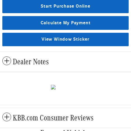
Start Purchase Online
Calculate My Payment
View Window Sticker
Dealer Notes
KBB.com Consumer Reviews