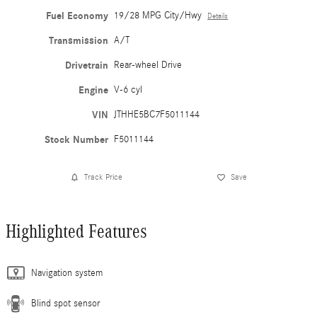
Fuel Economy
19/28 MPG City/Hwy
Details
Transmission
A/T
Drivetrain
Rear-wheel Drive
Engine
V-6 cyl
VIN
JTHHE5BC7F5011144
Stock Number
F5011144
Track Price
Save
Highlighted Features
Navigation system
Blind spot sensor