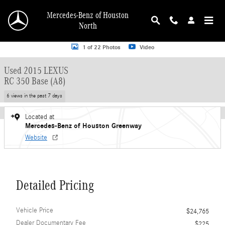
Skip to main content
Mercedes-Benz of Houston
North
Used 2015 Lexus RC 350 Base (A8) Coupe Photo 1 of 22
1 of 22 Photos
Video
Used 2015 LEXUS
RC 350 Base (A8)
6 views in the past 7 days
Located at
Mercedes-Benz of Houston Greenway
Website
Detailed Pricing
Vehicle Price
$24,765
Dealer Documentary Fee
$225