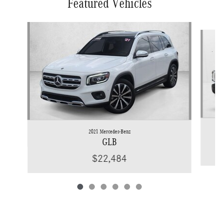
Featured Vehicles
Slide 1 of 6
2021 Mercedes-Benz
GLB
$22,484