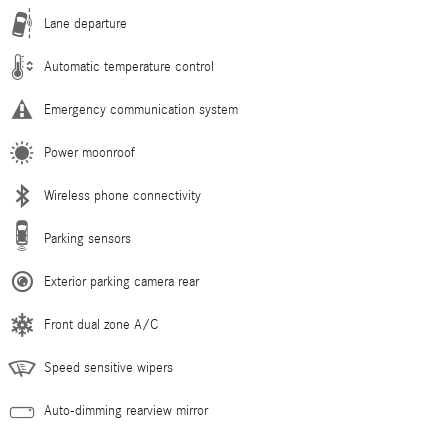
Lane departure
Automatic temperature control
Emergency communication system
Power moonroof
Wireless phone connectivity
Parking sensors
Exterior parking camera rear
Front dual zone A/C
Speed sensitive wipers
Auto-dimming rearview mirror