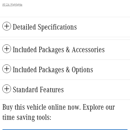
All 24 Highlights
Detailed Specifications
Included Packages & Accessories
Included Packages & Options
Standard Features
Buy this vehicle online now. Explore our
time saving tools: