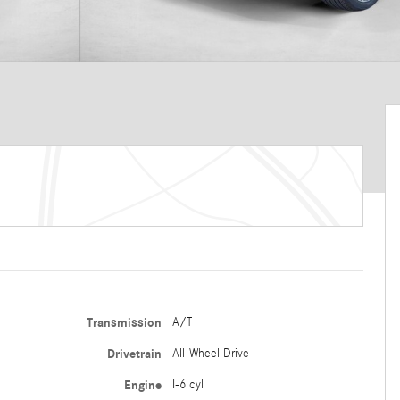
Transmission
A/T
Drivetrain
All-Wheel Drive
Engine
I-6 cyl