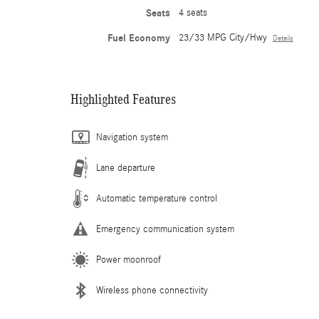
Seats
4 seats
Fuel Economy
23/33 MPG City/Hwy
Details
Highlighted Features
Navigation system
Lane departure
Automatic temperature control
Emergency communication system
Power moonroof
Wireless phone connectivity