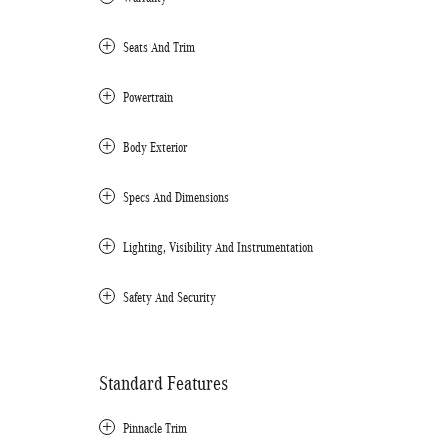
Seats And Trim
Powertrain
Body Exterior
Specs And Dimensions
Lighting, Visibility And Instrumentation
Safety And Security
Standard Features
Pinnacle Trim