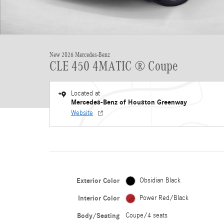
New 2026 Mercedes-Benz
CLE 450 4MATIC ® Coupe
Located at
Mercedes-Benz of Houston Greenway
Website
Exterior Color
Obsidian Black
Interior Color
Power Red/Black
Body/Seating
Coupe/4 seats