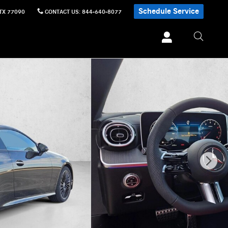
Schedule Service
TX
77090
CONTACT US
:
844-640-8077