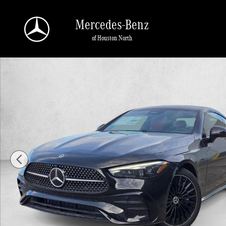
Skip to main content
Mercedes-Benz
of Houston North
New 2026 Mercedes-Benz CLE 450 CLE 450 4MATIC &reg; Coupe Coupe Photo 