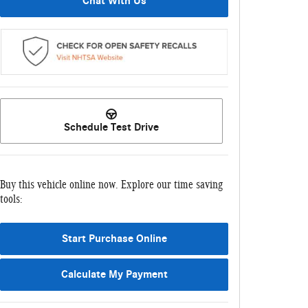
Chat With Us
Schedule Test Drive
Buy this vehicle online now. Explore our time saving
tools:
Start Purchase Online
Calculate My Payment