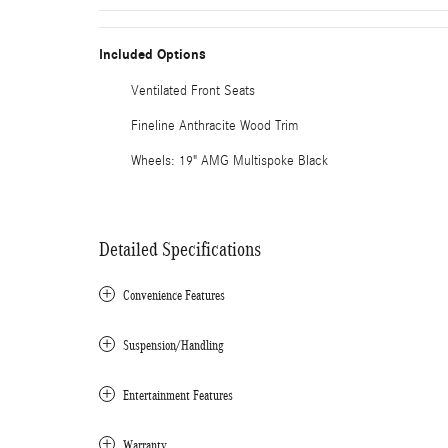
Included Options
Ventilated Front Seats
Fineline Anthracite Wood Trim
Wheels: 19" AMG Multispoke Black
Detailed Specifications
Convenience Features
Suspension/Handling
Entertainment Features
Warranty