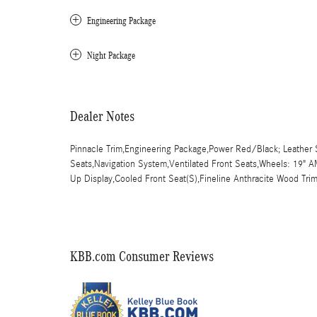
Engineering Package
Night Package
Dealer Notes
Pinnacle Trim,Engineering Package,Power Red/Black; Leather S
Seats,Navigation System,Ventilated Front Seats,Wheels: 19" A
Up Display,Cooled Front Seat(S),Fineline Anthracite Wood Tri
KBB.com Consumer Reviews