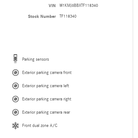
VIN
W1KMJ6BBXTF118340
Stock Number
TF118340
Parking sensors
Exterior parking camera front
Exterior parking camera left
Exterior parking camera right
Exterior parking camera rear
Front dual zone A/C