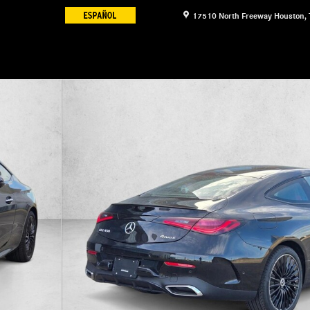
17510 North Freeway
Houston
,
1 of 18