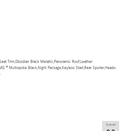
eat Trim,Obsidian Black Metallic,Panoramic Roof,Leather
MG ® Multispoke Black,Night Package,Keyless Start,Rear Spoiler,Heads-
m
Overall