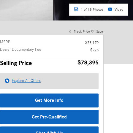
1 of 18 Photos
Video
Track Price
Save
MSRP
$78,170
Dealer Documentary Fee
$225
$78,395
Selling Price
Explore All Offers
Get More Info
Get Pre-Qualified