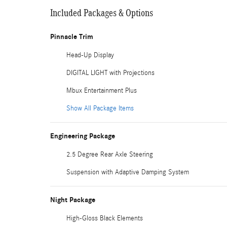
Included Packages & Options
Pinnacle Trim
Head-Up Display
DIGITAL LIGHT with Projections
Mbux Entertainment Plus
Show All Package Items
Engineering Package
2.5 Degree Rear Axle Steering
Suspension with Adaptive Damping System
Night Package
High-Gloss Black Elements