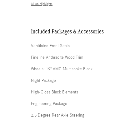
All 36 Highlights
Included Packages & Accessories
Ventilated Front Seats
Fineline Anthracite Wood Trim
Wheels: 19" AMG Multispoke Black
Night Package
High-Gloss Black Elements
Engineering Package
2.5 Degree Rear Axle Steering