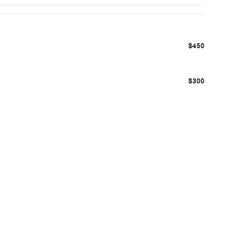
$450
$300