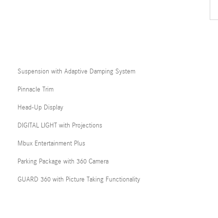
Suspension with Adaptive Damping System
Pinnacle Trim
Head-Up Display
DIGITAL LIGHT with Projections
Mbux Entertainment Plus
Parking Package with 360 Camera
GUARD 360 with Picture Taking Functionality