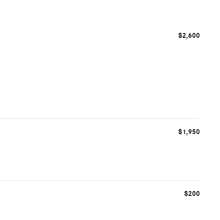
$2,600
$1,950
$200