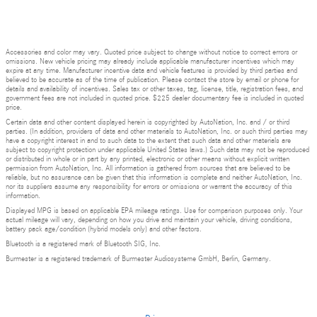
Accessories and color may vary. Quoted price subject to change without notice to correct errors or
omissions. New vehicle pricing may already include applicable manufacturer incentives which may
expire at any time. Manufacturer incentive data and vehicle features is provided by third parties and
believed to be accurate as of the time of publication. Please contact the store by email or phone for
details and availability of incentives. Sales tax or other taxes, tag, license, title, registration fees, and
government fees are not included in quoted price. $225 dealer documentary fee is included in quoted
price.
Certain data and other content displayed herein is copyrighted by AutoNation, Inc. and / or third
parties. (In addition, providers of data and other materials to AutoNation, Inc. or such third parties may
have a copyright interest in and to such data to the extent that such data and other materials are
subject to copyright protection under applicable United States laws.) Such data may not be reproduced
or distributed in whole or in part by any printed, electronic or other means without explicit written
permission from AutoNation, Inc. All information is gathered from sources that are believed to be
reliable, but no assurance can be given that this information is complete and neither AutoNation, Inc.
nor its suppliers assume any responsibility for errors or omissions or warrant the accuracy of this
information.
Displayed MPG is based on applicable EPA mileage ratings. Use for comparison purposes only. Your
actual mileage will vary, depending on how you drive and maintain your vehicle, driving conditions,
battery pack age/condition (hybrid models only) and other factors.
Bluetooth is a registered mark of Bluetooth SIG, Inc.
Burmester is a registered trademark of Burmester Audiosysteme GmbH, Berlin, Germany.