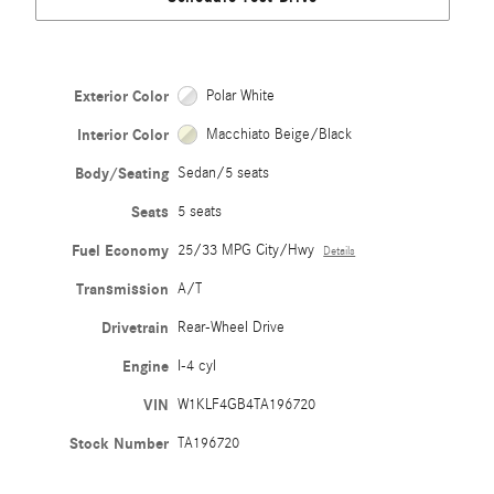
Exterior Color
Polar White
Interior Color
Macchiato Beige/Black
Body/Seating
Sedan/5 seats
Seats
5 seats
Fuel Economy
25/33 MPG City/Hwy
Details
Transmission
A/T
Drivetrain
Rear-Wheel Drive
Engine
I-4 cyl
VIN
W1KLF4GB4TA196720
Stock Number
TA196720