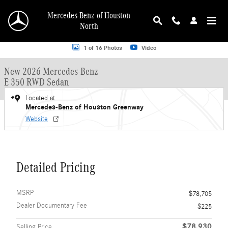
Skip to main content
Mercedes-Benz of Houston
North
New 2026 Mercedes-Benz E-Class E 350 RWD Sedan Sedan Photo 1 of 16
1 of 16 Photos
Video
New 2026 Mercedes-Benz
E 350 RWD Sedan
Located at
Mercedes-Benz of Houston Greenway
Website
Detailed Pricing
MSRP
$78,705
Dealer Documentary Fee
$225
$78,930
Selling Price