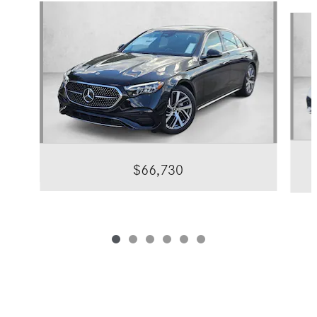
Slide 1 of 6
$66,730