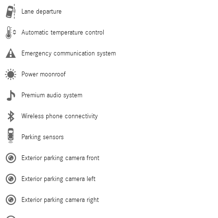
Lane departure
Automatic temperature control
Emergency communication system
Power moonroof
Premium audio system
Wireless phone connectivity
Parking sensors
Exterior parking camera front
Exterior parking camera left
Exterior parking camera right