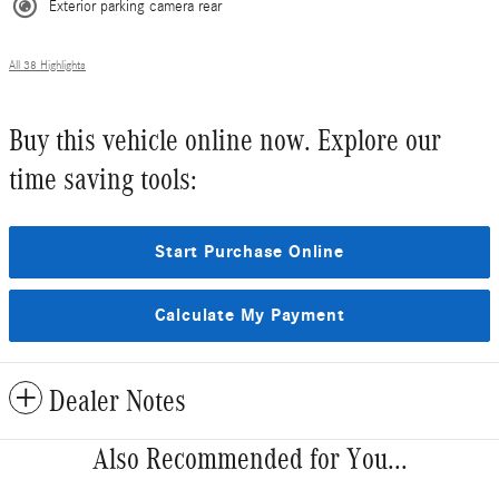
Exterior parking camera rear
All 38 Highlights
Buy this vehicle online now. Explore our
time saving tools:
Start Purchase Online
Calculate My Payment
Dealer Notes
Also Recommended for You...