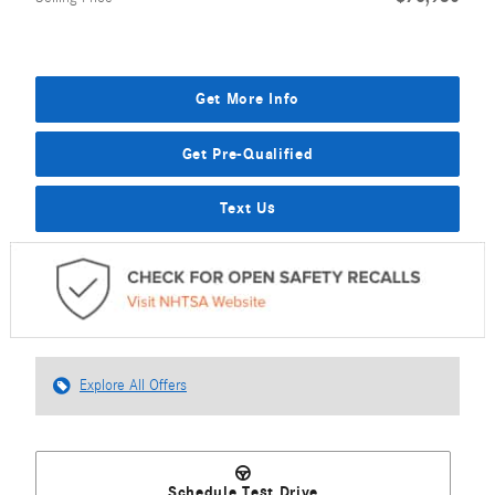
Get More Info
Get Pre-Qualified
Text Us
Explore All Offers
Schedule Test Drive