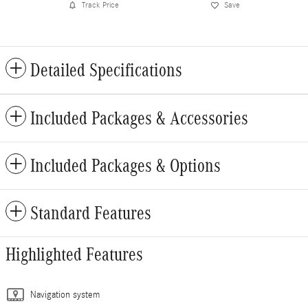
Track Price
Save
Detailed Specifications
Included Packages & Accessories
Included Packages & Options
Standard Features
Highlighted Features
Navigation system