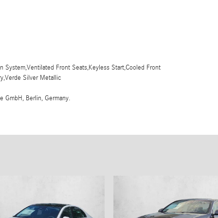
 System,Ventilated Front Seats,Keyless Start,Cooled Front
,Verde Silver Metallic
me GmbH, Berlin, Germany.