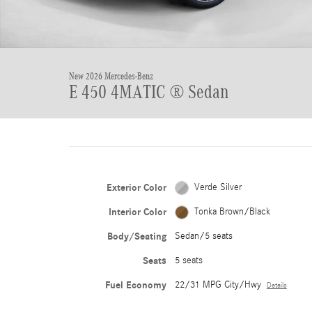
New 2026 Mercedes-Benz
E 450 4MATIC ® Sedan
Exterior Color
Verde Silver
Interior Color
Tonka Brown/Black
Body/Seating
Sedan/5 seats
Seats
5 seats
Fuel Economy
22/31 MPG City/Hwy
Details