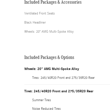
Included Packages & Accessories
Ventilated Front Seats
Black Headliner
Wheels: 20" AMG Multi-Spoke Alloy
Included Packages & Options
Wheels: 20" AMG Multi-Spoke Alloy
Tires: 245/40R20 Front and 275/35R20 Rear
Tires: 245/40R20 Front and 275/35R20 Rear
Summer Tires
Noise Reduced Tires