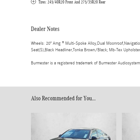
Tires: 245/40R20 Front And 275/35R20 Rear
Dealer Notes
Wheels: 20" Amg ® Multi-Spoke Alloy,Dual Moonroof,Navigation
Seat(S),Black Headliner,Tonka Brown/Black; Mb-Tex Upholstery
Burmester is a registered trademark of Burmester Audiosyste
Also Recommended for You...