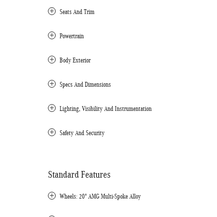
Seats And Trim
Powertrain
Body Exterior
Specs And Dimensions
Lighting, Visibility And Instrumentation
Safety And Security
Standard Features
Wheels: 20" AMG Multi-Spoke Alloy