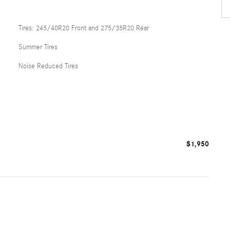
Tires: 245/40R20 Front and 275/35R20 Rear
Summer Tires
Noise Reduced Tires
$1,950