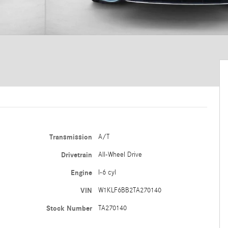
Transmission
A/T
Drivetrain
All-Wheel Drive
Engine
I-6 cyl
VIN
W1KLF6BB2TA270140
Stock Number
TA270140