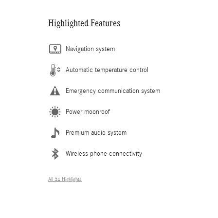
Highlighted Features
Navigation system
Automatic temperature control
Emergency communication system
Power moonroof
Premium audio system
Wireless phone connectivity
All 34 Highlights