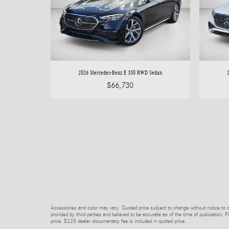
2026 Mercedes-Benz E 350 RWD Sedan
$66,730
Accessories and color may vary. Quoted price subject to change without notice to co
provided by third parties and believed to be accurate as of the time of publication. Pl
price. $225 dealer documentary fee is included in quoted price.