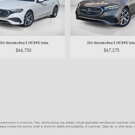
2026 Mercedes-Benz E 350 RWD Sedan
2026 Mercedes-Benz E 350 RWD Seda
$66,730
$67,275
rrect errors or omissions. New vehicle pricing may already include applicable manufacturer incentives whic
ease contact the store by email or phone for details and availability of incentives. Sales tax or other taxes, 