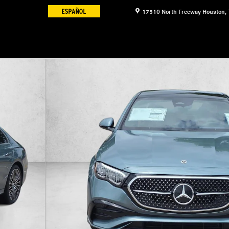
17510 North Freeway
Houston
,
f 19