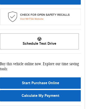
Schedule Test Drive
Buy this vehicle online now. Explore our time saving
tools:
Start Purchase Online
Calculate My Payment