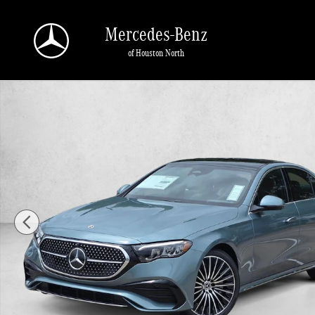
Skip to main content
Mercedes-Benz
of Houston North
New 2026 Mercedes-Benz E-Class E 450 4MATIC &reg; Sedan Sedan Photo 1 o