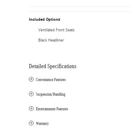
Included Options
Ventilated Front Seats
Black Headliner
Detailed Specifications
Convenience Features
Suspension/Handling
Entertainment Features
Warranty