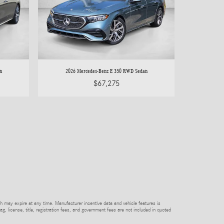
n
2026 Mercedes-Benz E 350 RWD Sedan
$67,275
h may expire at any time. Manufacturer incentive data and vehicle features is
tag, license, title, registration fees, and government fees are not included in quoted