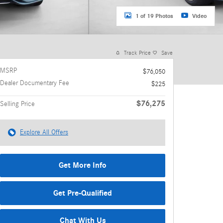
1 of 19 Photos
Video
Track Price
Save
MSRP
$76,050
Dealer Documentary Fee
$225
$76,275
Selling Price
Explore All Offers
Get More Info
Get Pre-Qualified
Chat With Us