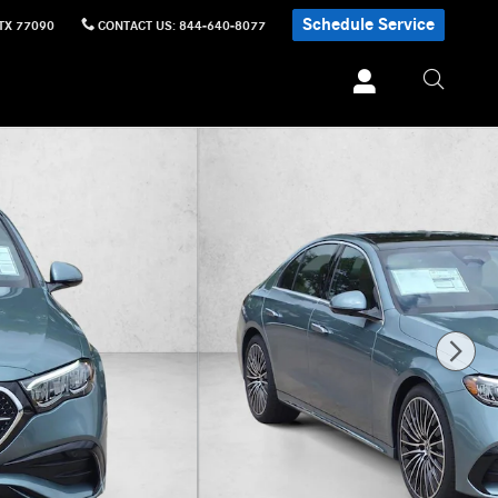
Schedule Service
TX
77090
CONTACT US
:
844-640-8077