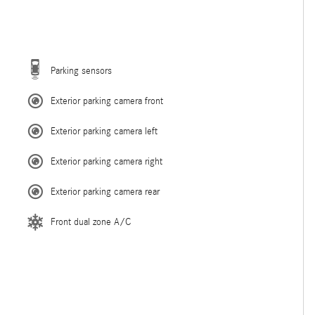
Parking sensors
Exterior parking camera front
Exterior parking camera left
Exterior parking camera right
Exterior parking camera rear
Front dual zone A/C