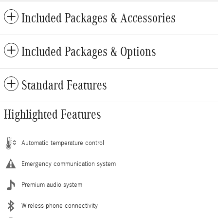
Included Packages & Accessories
Included Packages & Options
Standard Features
Highlighted Features
Automatic temperature control
Emergency communication system
Premium audio system
Wireless phone connectivity