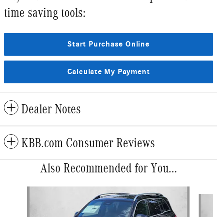
time saving tools:
Start Purchase Online
Calculate My Payment
Dealer Notes
KBB.com Consumer Reviews
Also Recommended for You...
Slide 1 of 6