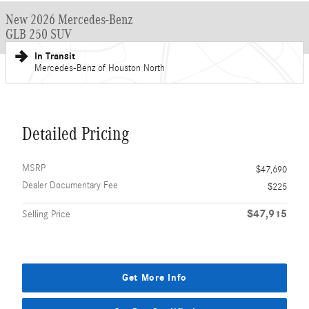
New 2026 Mercedes-Benz
GLB 250 SUV
In Transit
Mercedes-Benz of Houston North
Detailed Pricing
MSRP
$47,690
Dealer Documentary Fee
$225
$47,915
Selling Price
Get More Info