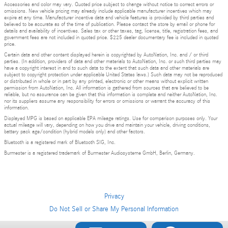
Accessories and color may vary. Quoted price subject to change without notice to correct errors or
omissions. New vehicle pricing may already include applicable manufacturer incentives which may
expire at any time. Manufacturer incentive data and vehicle features is provided by third parties and
believed to be accurate as of the time of publication. Please contact the store by email or phone for
details and availability of incentives. Sales tax or other taxes, tag, license, title, registration fees, and
government fees are not included in quoted price. $225 dealer documentary fee is included in quoted
price.
Certain data and other content displayed herein is copyrighted by AutoNation, Inc. and / or third
parties. (In addition, providers of data and other materials to AutoNation, Inc. or such third parties may
have a copyright interest in and to such data to the extent that such data and other materials are
subject to copyright protection under applicable United States laws.) Such data may not be reproduced
or distributed in whole or in part by any printed, electronic or other means without explicit written
permission from AutoNation, Inc. All information is gathered from sources that are believed to be
reliable, but no assurance can be given that this information is complete and neither AutoNation, Inc.
nor its suppliers assume any responsibility for errors or omissions or warrant the accuracy of this
information.
Displayed MPG is based on applicable EPA mileage ratings. Use for comparison purposes only. Your
actual mileage will vary, depending on how you drive and maintain your vehicle, driving conditions,
battery pack age/condition (hybrid models only) and other factors.
Bluetooth is a registered mark of Bluetooth SIG, Inc.
Burmester is a registered trademark of Burmester Audiosysteme GmbH, Berlin, Germany.
Privacy
Do Not Sell or Share My Personal Information