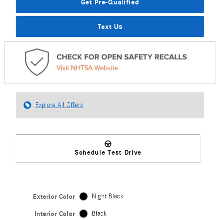
Get Pre-Qualified
Text Us
Explore All Offers
Schedule Test Drive
Exterior Color
Night Black
Interior Color
Black