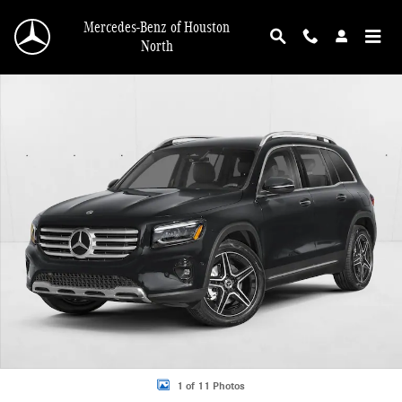
Skip to main content
Mercedes-Benz of Houston
North
New 2026 Mercedes-Benz GLB 250 GLB 250 SUV SUV Photo 1 of 11
1 of 11 Photos