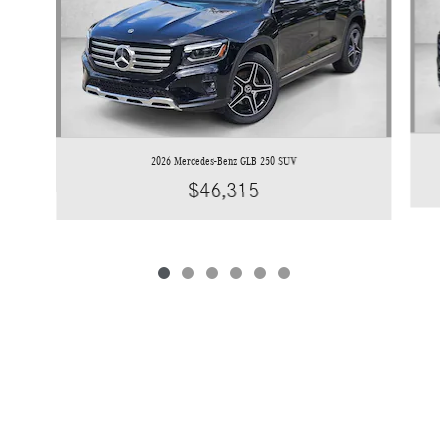
2026 Mercedes-Benz GLB 250 SUV
$46,315