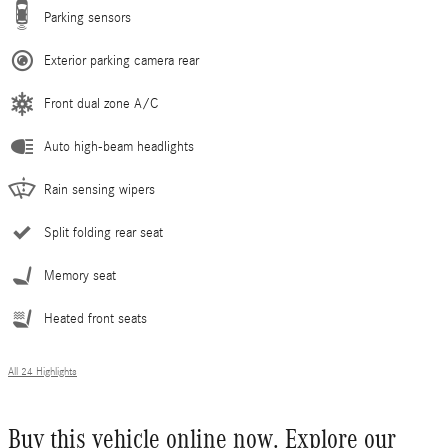
Parking sensors
Exterior parking camera rear
Front dual zone A/C
Auto high-beam headlights
Rain sensing wipers
Split folding rear seat
Memory seat
Heated front seats
All 24 Highlights
Buy this vehicle online now. Explore our