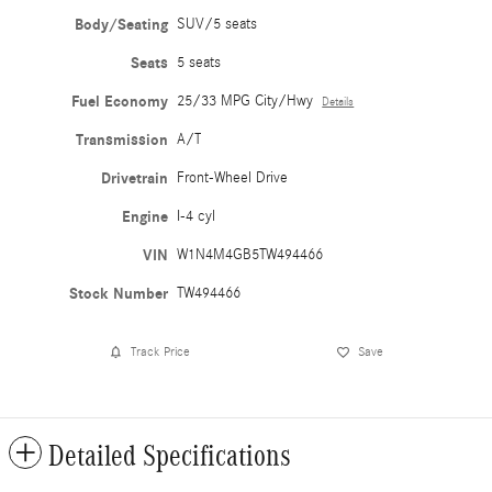
Body/Seating
SUV/5 seats
Seats
5 seats
Fuel Economy
25/33 MPG City/Hwy
Details
Transmission
A/T
Drivetrain
Front-Wheel Drive
Engine
I-4 cyl
VIN
W1N4M4GB5TW494466
Stock Number
TW494466
Track Price
Save
Detailed Specifications