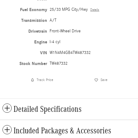
Fuel Economy
25/33 MPG City/Hwy
Details
Transmission
A/T
Drivetrain
Front-Wheel Drive
Engine
I-4 cyl
VIN
W1N4M4GB4TW487332
Stock Number
TW487332
Track Price
Save
Detailed Specifications
Included Packages & Accessories