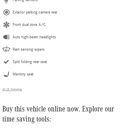
Exterior parking camera rear
Front dual zone A/C
Auto high-beam headlights
Rain sensing wipers
Split folding rear seat
Memory seat
All 25 Highlights
Buy this vehicle online now. Explore our
time saving tools: