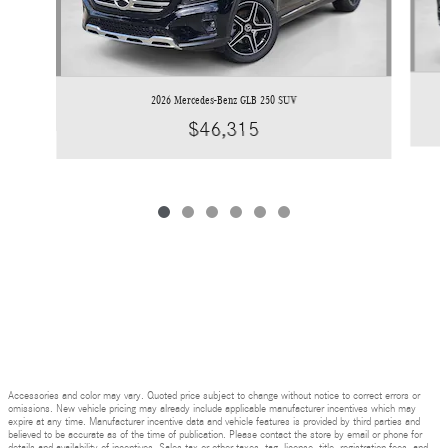
2026 Mercedes-Benz GLB 250 SUV
$46,315
Accessories and color may vary. Quoted price subject to change without notice to correct errors or
omissions. New vehicle pricing may already include applicable manufacturer incentives which may
expire at any time. Manufacturer incentive data and vehicle features is provided by third parties and
believed to be accurate as of the time of publication. Please contact the store by email or phone for