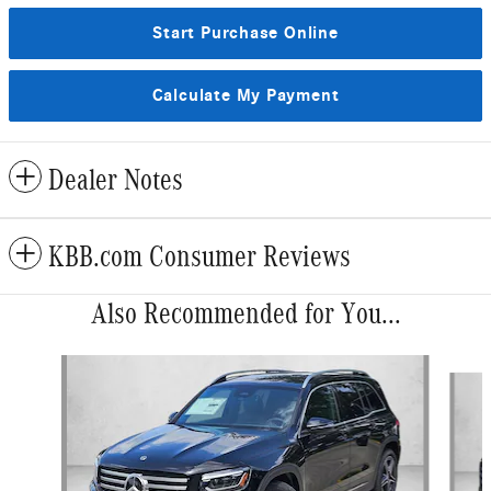
Start Purchase Online
Calculate My Payment
Dealer Notes
KBB.com Consumer Reviews
Also Recommended for You...
Slide 1 of 6