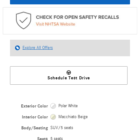
Explore All Offers
Schedule Test Drive
Exterior Color
Polar White
Interior Color
Macchiato Beige
Body/Seating
SUV/5 seats
Seats
5 seats