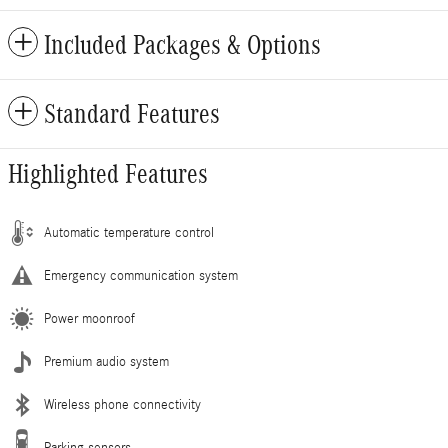
Included Packages & Options
Standard Features
Highlighted Features
Automatic temperature control
Emergency communication system
Power moonroof
Premium audio system
Wireless phone connectivity
Parking sensors