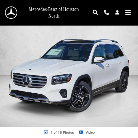
Skip to main content
Mercedes-Benz of Houston
North
New 2026 Mercedes-Benz GLB 250 GLB 250 SUV SUV Photo 1 of 18
1 of 18 Photos
Video