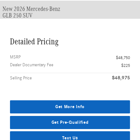
New 2026 Mercedes-Benz
GLB 250 SUV
Detailed Pricing
MSRP
$48,750
Dealer Documentary Fee
$225
$48,975
Selling Price
Get More Info
Get Pre-Qualified
Text Us