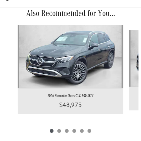
Also Recommended for You...
Slide 1 of 6
2026 Mercedes-Benz GLC 300 SUV
$48,975