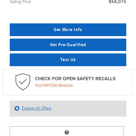
$56,075
Selling Price
Get More Info
Get Pre-Qualified
Text Us
Explore All Offers