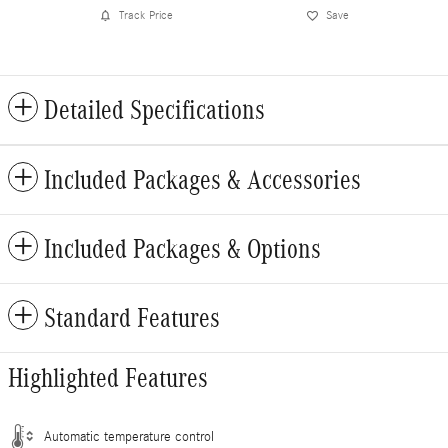
Track Price
Save
Detailed Specifications
Included Packages & Accessories
Included Packages & Options
Standard Features
Highlighted Features
Automatic temperature control