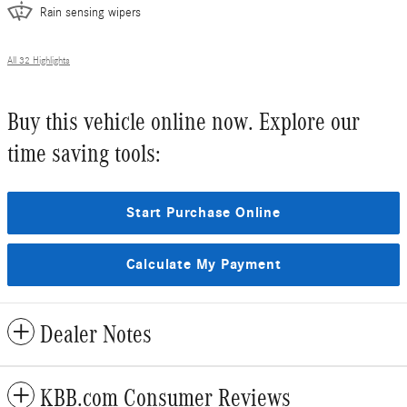
Rain sensing wipers
All 32 Highlights
Buy this vehicle online now. Explore our
time saving tools:
Start Purchase Online
Calculate My Payment
Dealer Notes
KBB.com Consumer Reviews