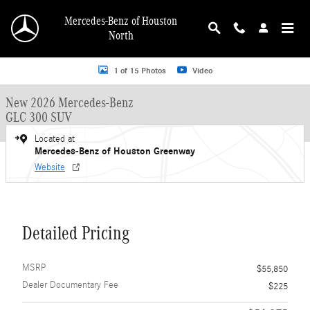
Skip to main content
Mercedes-Benz of Houston
North
New 2026 Mercedes-Benz GLC 300 GLC 300 SUV SUV Photo 1 of 15
1 of 15 Photos
Video
New 2026 Mercedes-Benz
GLC 300 SUV
Located at
Mercedes-Benz of Houston Greenway
Website
Detailed Pricing
MSRP
$55,850
Dealer Documentary Fee
$225