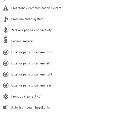
Emergency communication system
Premium audio system
Wireless phone connectivity
Parking sensors
Exterior parking camera front
Exterior parking camera left
Exterior parking camera right
Exterior parking camera rear
Front dual zone A/C
Auto high-beam headlights