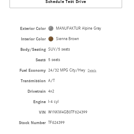
Schedule Test Drive
Exterior Color
MANUFAKTUR Alpine Gray
Interior Color
Sienna Brown
Body/Seating
SUV/5 seats
Seats
5 seats
Fuel Economy
24/32 MPG City/Hwy
Details
Transmission
A/T
Drivetrain
4x2
Engine
I-4 cyl
VIN
W1NKM4GB0TF624399
Stock Number
TF624399