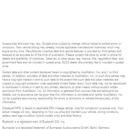
Accessories and color may vary. Quoted price subject to change without notice to correct errors or
omissions. New vehicle pricing may already include applicable manufacturer incentives which may
expire at any time. Manufacturer incentive data and vehicle features is provided by third parties and
believed to be accurate as of the time of publication. Please contact the store by email or phone for
details and availability of incentives. Sales tax or other taxes, tag, license, title, registration fees, and
government fees are not included in quoted price. $225 dealer documentary fee is included in quoted
price.
Certain data and other content displayed herein is copyrighted by AutoNation, Inc. and / or third
parties. (In addition, providers of data and other materials to AutoNation, Inc. or such third parties may
have a copyright interest in and to such data to the extent that such data and other materials are
subject to copyright protection under applicable United States laws.) Such data may not be reproduced
or distributed in whole or in part by any printed, electronic or other means without explicit written
permission from AutoNation, Inc. All information is gathered from sources that are believed to be
reliable, but no assurance can be given that this information is complete and neither AutoNation, Inc.
nor its suppliers assume any responsibility for errors or omissions or warrant the accuracy of this
information.
Displayed MPG is based on applicable EPA mileage ratings. Use for comparison purposes only. Your
actual mileage will vary, depending on how you drive and maintain your vehicle, driving conditions,
battery pack age/condition (hybrid models only) and other factors.
Bluetooth is a registered mark of Bluetooth SIG, Inc.
Burmester is a registered trademark of Burmester Audiosysteme GmbH, Berlin, Germany.