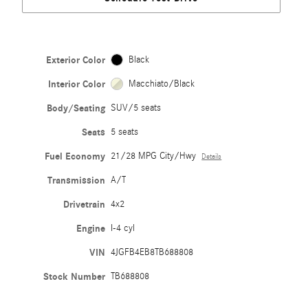
Exterior Color
Black
Interior Color
Macchiato/Black
Body/Seating
SUV/5 seats
Seats
5 seats
Fuel Economy
21/28 MPG City/Hwy
Details
Transmission
A/T
Drivetrain
4x2
Engine
I-4 cyl
VIN
4JGFB4EB8TB688808
Stock Number
TB688808