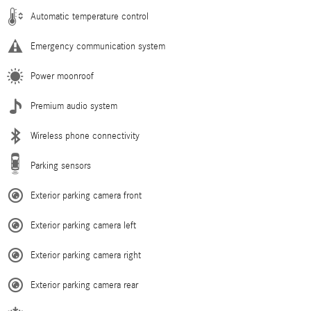
Automatic temperature control
Emergency communication system
Power moonroof
Premium audio system
Wireless phone connectivity
Parking sensors
Exterior parking camera front
Exterior parking camera left
Exterior parking camera right
Exterior parking camera rear