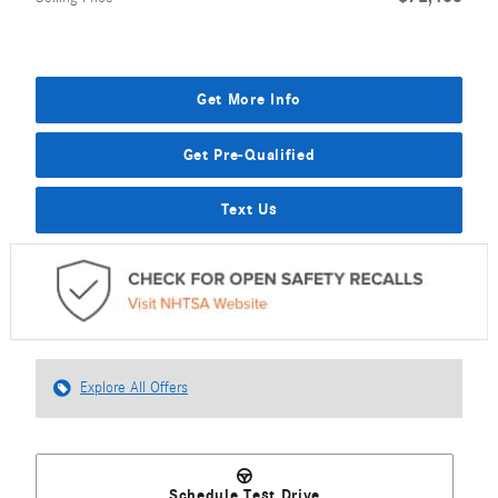
Get More Info
Get Pre-Qualified
Text Us
Explore All Offers
Schedule Test Drive