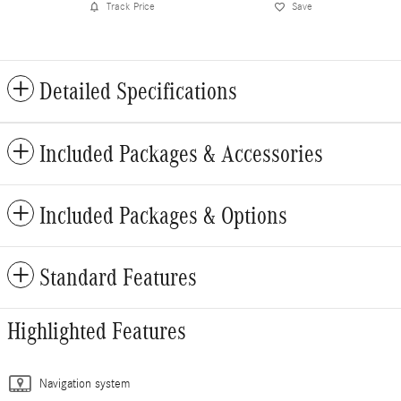
Track Price
Save
Detailed Specifications
Included Packages & Accessories
Included Packages & Options
Standard Features
Highlighted Features
Navigation system