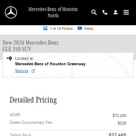
Skip to main content
Mercedes-Benz of Houston
North
New 2026 Mercedes-Benz GLE 350 GLE 350 SUV SUV Photo 1 of 18
1 of 18 Photos
Video
New 2026 Mercedes-Benz
GLE 350 SUV
Located at
Mercedes-Benz of Houston Greenway
Website
Detailed Pricing
MSRP
$72,260
Dealer Documentary Fee
$225
$72,485
Selling Price