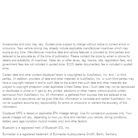
Accessories and color may vary. Quoted price subject to change without notice to correct errors or
omissions. New vehicle pricing may already include applicable manufacturer incentives which may
expire at any time. Manufacturer incentive data and vehicle features is provided by third parties and
believed to be accurate as of the time of publication. Please contact the store by email or phone for
details and availability of incentives. Sales tax or other taxes, tag, license, title, registration fees, and
government fees are not included in quoted price. $225 dealer documentary fee is included in quoted
price.
Certain data and other content displayed herein is copyrighted by AutoNation, Inc. and / or third
parties. (In addition, providers of data and other materials to AutoNation, Inc. or such third parties may
have a copyright interest in and to such data to the extent that such data and other materials are
subject to copyright protection under applicable United States laws.) Such data may not be reproduced
or distributed in whole or in part by any printed, electronic or other means without explicit written
permission from AutoNation, Inc. All information is gathered from sources that are believed to be
reliable, but no assurance can be given that this information is complete and neither AutoNation, Inc.
nor its suppliers assume any responsibility for errors or omissions or warrant the accuracy of this
information.
Displayed MPG is based on applicable EPA mileage ratings. Use for comparison purposes only. Your
actual mileage will vary, depending on how you drive and maintain your vehicle, driving conditions,
battery pack age/condition (hybrid models only) and other factors.
Bluetooth is a registered mark of Bluetooth SIG, Inc.
Burmester is a registered trademark of Burmester Audiosysteme GmbH, Berlin, Germany.