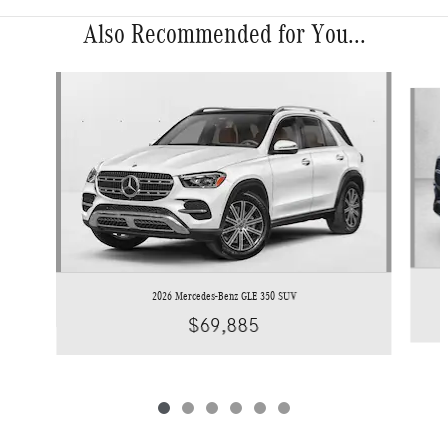
Also Recommended for You...
Slide 1 of 6
2026 Mercedes-Benz GLE 350 SUV
$69,885