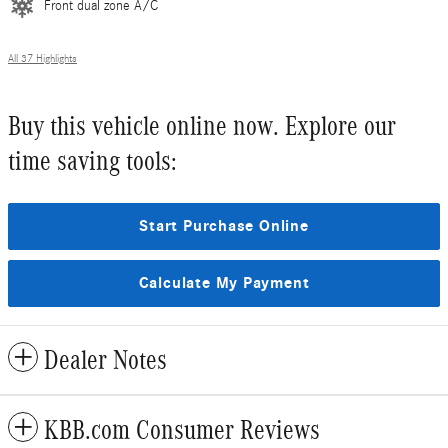
Front dual zone A/C
All 37 Highlights
Buy this vehicle online now. Explore our
time saving tools:
Start Purchase Online
Calculate My Payment
Dealer Notes
KBB.com Consumer Reviews