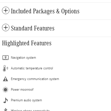
Included Packages & Options
Standard Features
Highlighted Features
Navigation system
Automatic temperature control
Emergency communication system
Power moonroof
Premium audio system
Wireless phone connectivity