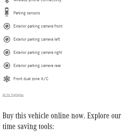
Parking sensors
Exterior parking camera front
Exterior parking camera left
Exterior parking camera right
Exterior parking camera rear
Front dual zone A/C
All 36 Highlights
Buy this vehicle online now. Explore our
time saving tools: