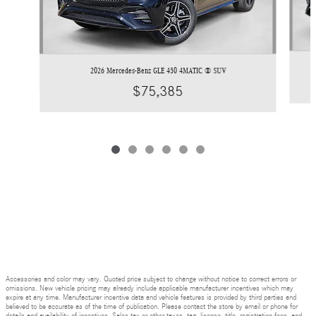
2026 Mercedes-Benz GLE 450 4MATIC ® SUV
$75,385
Accessories and color may vary. Quoted price subject to change without notice to correct errors or
omissions. New vehicle pricing may already include applicable manufacturer incentives which may
expire at any time. Manufacturer incentive data and vehicle features is provided by third parties and
believed to be accurate as of the time of publication. Please contact the store by email or phone for