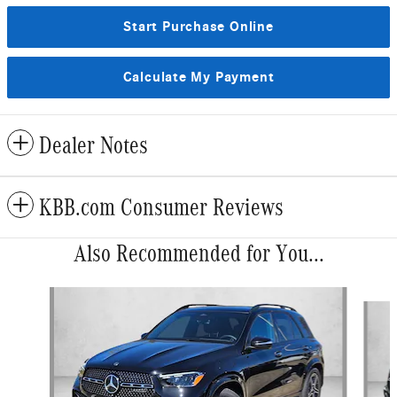
Start Purchase Online
Calculate My Payment
Dealer Notes
KBB.com Consumer Reviews
Also Recommended for You...
Slide 1 of 6