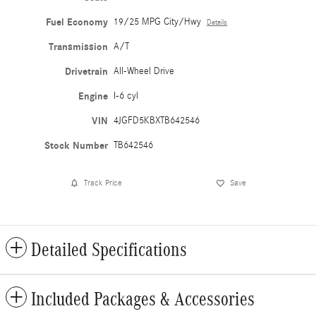
Fuel Economy
19/25 MPG City/Hwy
Details
Transmission
A/T
Drivetrain
All-Wheel Drive
Engine
I-6 cyl
VIN
4JGFD5KBXTB642546
Stock Number
TB642546
Track Price
Save
Detailed Specifications
Included Packages & Accessories