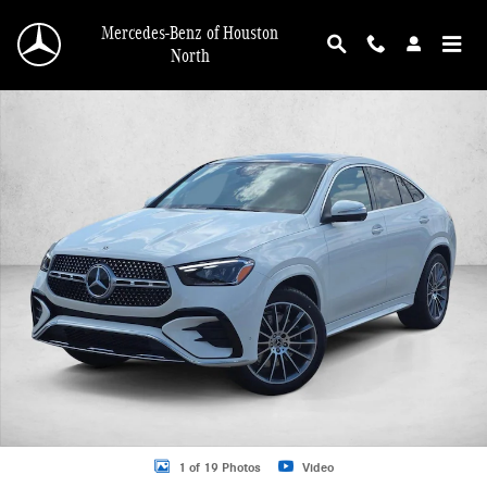
Skip to main content
Mercedes-Benz of Houston
North
New 2026 Mercedes-Benz GLE 450 GLE 450 4MATIC &reg; Coupe Coupe Photo 
1 of 19 Photos
Video