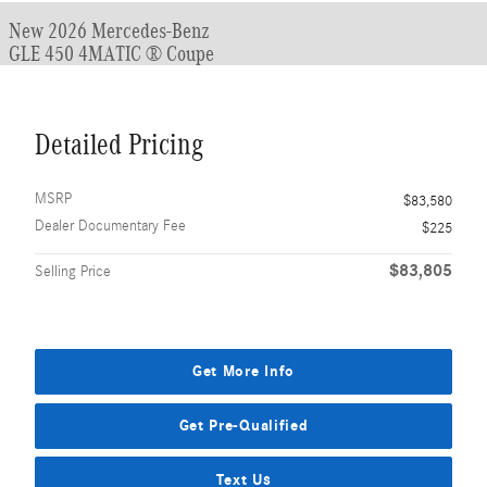
New 2026 Mercedes-Benz
GLE 450 4MATIC ® Coupe
Detailed Pricing
MSRP
$83,580
Dealer Documentary Fee
$225
$83,805
Selling Price
Get More Info
Get Pre-Qualified
Text Us