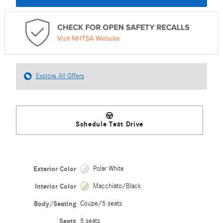
Explore All Offers
Schedule Test Drive
Exterior Color
Polar White
Interior Color
Macchiato/Black
Body/Seating
Coupe/5 seats
Seats
5 seats